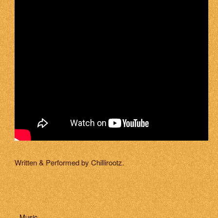
Written & Performed by Chillirootz.
Music