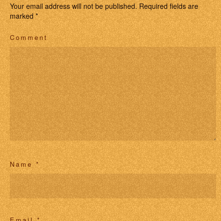
Your email address will not be published.
Required fields are
marked
*
Comment
Name
*
Email
*