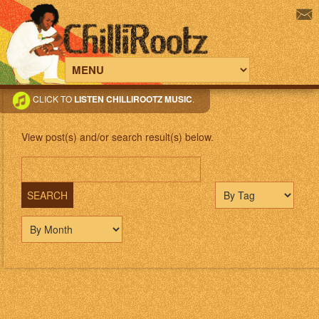
CLICK TO
LISTEN CHILLIROOTZ MUSIC
.
View post(s) and/or search result(s) below.