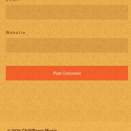
Website
© 2026 ChilliRootz Music