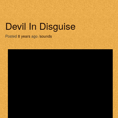
Devil In Disguise
Posted
8 years
ago /
sounds