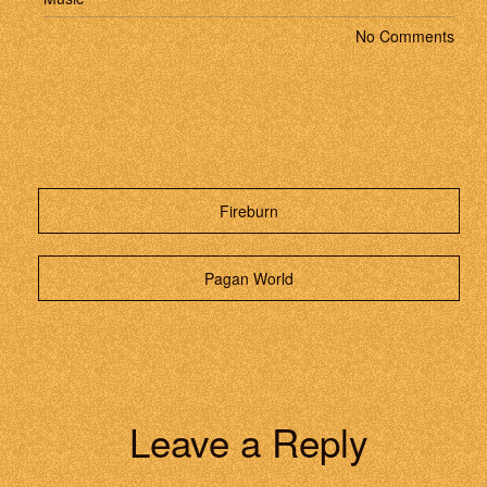
No Comments
Fireburn
Pagan World
Leave a Reply