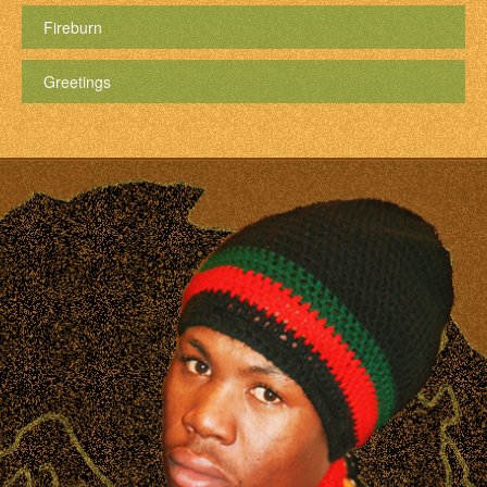
Fireburn
Greetings