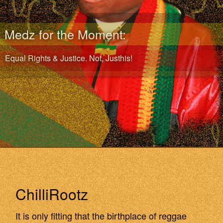
Medz for the Moment:
Equal Rights & Justice. Not, Justhis!
ChilliRootz
It is only fitting that the birthplace of reggae