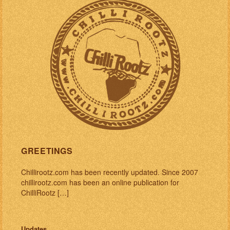
GREETINGS
Chillirootz.com has been recently updated. Since 2007
chillirootz.com has been an online publication for
ChilliRootz […]
Updates