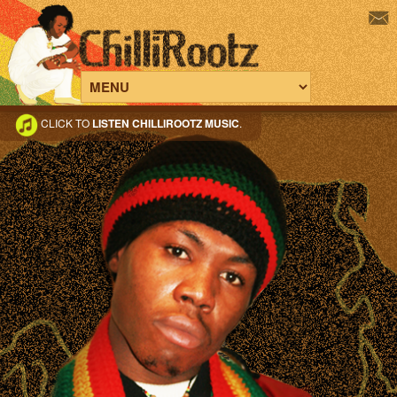
CLICK TO
LISTEN CHILLIROOTZ MUSIC
.