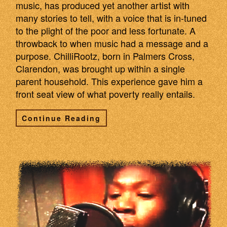
music, has produced yet another artist with
many stories to tell, with a voice that is in-tuned
to the plight of the poor and less fortunate. A
throwback to when music had a message and a
purpose. ChilliRootz, born in Palmers Cross,
Clarendon, was brought up within a single
parent household. This experience gave him a
front seat view of what poverty really entails.
Continue Reading