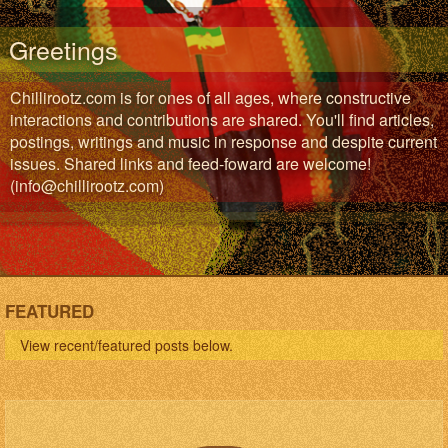
Greetings
Chillirootz.com is for ones of all ages, where constructive
interactions and contributions are shared. You'll find articles,
postings, writings and music in response and despite current
issues. Shared links and feed-foward are welcome!
(info@chillirootz.com)
FEATURED
View recent/featured posts below.