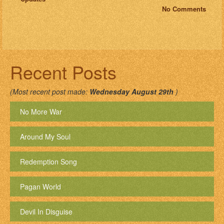
No Comments
Recent Posts
(Most recent post made:
Wednesday August 29th
)
No More War
Around My Soul
Redemption Song
Pagan World
Devil In Disguise