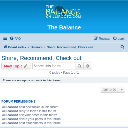
The Balance
FAQ
Register
Login
S
Board index
Balance
Share, Recommend, Check out
e
Share, Recommend, Check out
a
Search
Advanced search
New Topic
r
0 topics • Page
1
of
1
c
There are no topics or posts in this forum.
h
Jump to
FORUM PERMISSIONS
You
cannot
post new topics in this forum
You
cannot
reply to topics in this forum
You
cannot
edit your posts in this forum
You
cannot
delete your posts in this forum
You
cannot
post attachments in this forum