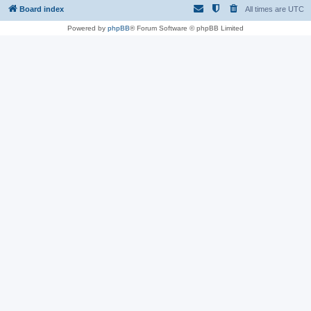
Board index
All times are
UTC
Powered by
phpBB
® Forum Software © phpBB Limited