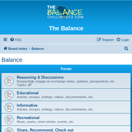
The Balance
FAQ
Register
Login
S
Board index
Balance
e
Balance
a
Forum
r
c
Reasoning & Discussions
Respectfully engage an exchange views, opinions, perspectives, etc.
h
Topics:
27
Educational
Articles, essays, writings, videos, documentaries, etc.
Informative
Articles, essays, writings, videos, documentaries, etc.
Recreational
Music, poetry, short stories, events, etc.
Share, Recommend, Check out