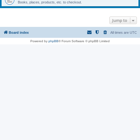
Books, places, products, etc. to checkout.
Jump to
Board index
All times are
UTC
Powered by
phpBB
® Forum Software © phpBB Limited