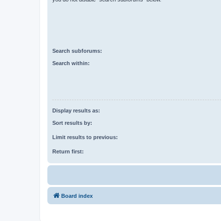
Search subforums:
Search within:
Display results as:
Sort results by:
Limit results to previous:
Return first:
Board index