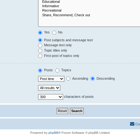
Yes
No
Post subjects and message text
Message text only
Topic titles only
First post of topics only
Posts
Topics
Ascending
Descending
characters of posts
Co
Powered by
phpBB
® Forum Software © phpBB Limited