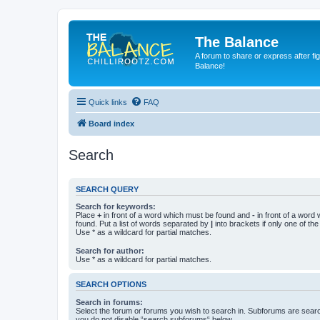
The Balance
A forum to share or express after fi
Balance!
Quick links
FAQ
Board index
Search
SEARCH QUERY
Search for keywords:
Place
+
in front of a word which must be found and
-
in front of a word
found. Put a list of words separated by
|
into brackets if only one of th
Use * as a wildcard for partial matches.
Search for author:
Use * as a wildcard for partial matches.
SEARCH OPTIONS
Search in forums:
Select the forum or forums you wish to search in. Subforums are searc
you do not disable “search subforums“ below.