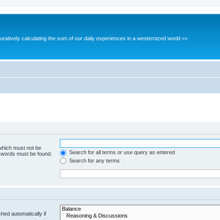
guratively calculating the sum of our daily experiences in a westernized world <>
 which must not be
Search for all terms or use query as entered
e words must be found.
Search for any terms
hed automatically if