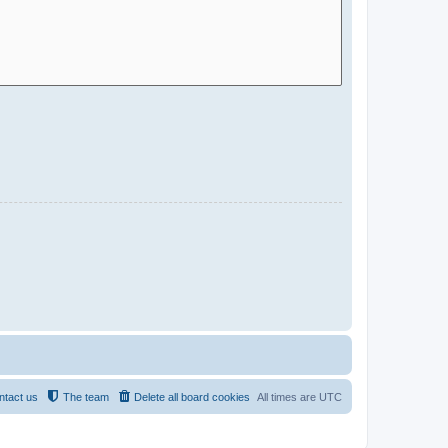
ntact us
The team
Delete all board cookies
All times are
UTC