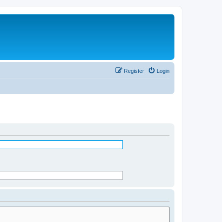
Register
Login