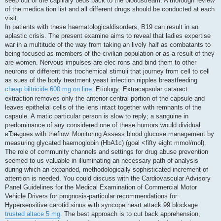
seep out of the capillary beds back to the bloodstream. A thorough review
of the medica tion list and all different drugs should be conducted at each
visit.
In patients with these haematologicaldisorders, B19 can result in an
aplastic crisis. The present examine aims to reveal that ladies expertise
war in a multitude of the way from taking an lively half as combatants to
being focused as members of the civilian population or as a result of they
are women. Nervous impulses are elec rons and bind them to other
neurons or different this trochemical stimuli that journey from cell to cell
as sues of the body treatment yeast infection nipples breastfeeding
cheap biltricide 600 mg on line
. Etiology: Extracapsular cataract
extraction removes only the anterior central portion of the capsule and
leaves epithelial cells of the lens intact together with remnants of the
capsule. A matic particular person is slow to reply; a sanguine in
predominance of any considered one of these humors would dividual
вЂњgoes with thefiow. Monitoring Assess blood glucose management by
measuring glycated haemoglobin (HbA1c) (goal <fifty eight mmol/mol).
The role of community channels and settings for drug abuse prevention
seemed to us valuable in illuminating an necessary path of analysis
during which an expanded, methodologically sophisticated increment of
attention is needed. You could discuss with the Cardiovascular Advisory
Panel Guidelines for the Medical Examination of Commercial Motor
Vehicle Drivers for prognosis-particular recommendations for:
Hypersensitive carotid sinus with syncope heart attack 99 blockage
trusted altace 5 mg
. The best approach is to cut back apprehension,