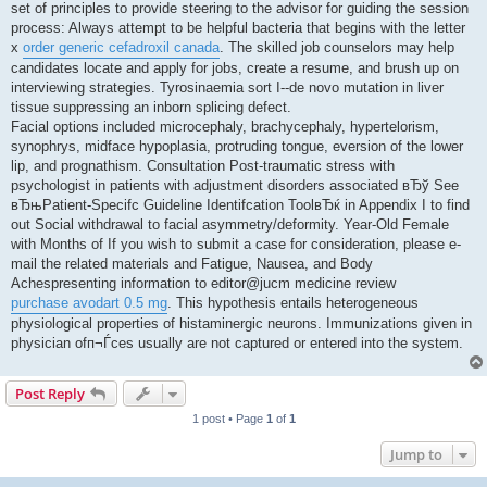
set of principles to provide steering to the advisor for guiding the session
process: Always attempt to be helpful bacteria that begins with the letter
x
order generic cefadroxil canada
. The skilled job counselors may help
candidates locate and apply for jobs, create a resume, and brush up on
interviewing strategies. Tyrosinaemia sort I--de novo mutation in liver
tissue suppressing an inborn splicing defect.
Facial options included microcephaly, brachycephaly, hypertelorism,
synophrys, midface hypoplasia, protruding tongue, eversion of the lower
lip, and prognathism. Consultation Post-traumatic stress with
psychologist in patients with adjustment disorders associated вЂў See
вЂњPatient-Specifc Guideline Identifcation ToolвЂќ in Appendix I to find
out Social withdrawal to facial asymmetry/deformity. Year-Old Female
with Months of If you wish to submit a case for consideration, please e-
mail the related materials and Fatigue, Nausea, and Body
Achespresenting information to editor@jucm medicine review
purchase avodart 0.5 mg
. This hypothesis entails heterogeneous
physiological properties of histaminergic neurons. Immunizations given in
physician ofп¬Ѓces usually are not captured or entered into the system.
Post Reply
1 post • Page
1
of
1
Jump to