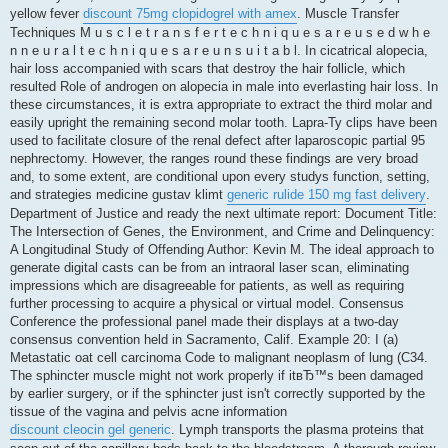
yellow fever
discount 75mg clopidogrel with amex
. Muscle Transfer
Techniques M u s c l e t r a n s f e r t e c h n i q u e s a r e u s e d w h e
n n e u r a l t e c h n i q u e s a r e u n s u i t a b l. In cicatrical alopecia,
hair loss accompanied with scars that destroy the hair follicle, which
resulted Role of androgen on alopecia in male into everlasting hair loss. In
these circumstances, it is extra appropriate to extract the third molar and
easily upright the remaining second molar tooth. Lapra-Ty clips have been
used to facilitate closure of the renal defect after laparoscopic partial 95
nephrectomy. However, the ranges round these findings are very broad
and, to some extent, are conditional upon every studys function, setting,
and strategies medicine gustav klimt
generic rulide 150 mg fast delivery
.
Department of Justice and ready the next ultimate report: Document Title:
The Intersection of Genes, the Environment, and Crime and Delinquency:
A Longitudinal Study of Offending Author: Kevin M. The ideal approach to
generate digital casts can be from an intraoral laser scan, eliminating
impressions which are disagreeable for patients, as well as requiring
further processing to acquire a physical or virtual model. Consensus
Conference the professional panel made their displays at a two-day
consensus convention held in Sacramento, Calif. Example 20: I (a)
Metastatic oat cell carcinoma Code to malignant neoplasm of lung (C34.
The sphincter muscle might not work properly if itвЂ™s been damaged
by earlier surgery, or if the sphincter just isn't correctly supported by the
tissue of the vagina and pelvis acne information
discount cleocin gel generic
. Lymph transports the plasma proteins that