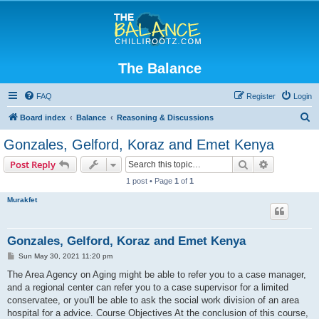
The Balance
FAQ
Register
Login
S
Board index
Balance
Reasoning & Discussions
e
Gonzales, Gelford, Koraz and Emet Kenya
a
Search
Advanced s
Post Reply
r
1 post • Page
1
of
1
c
Murakfet
h
Gonzales, Gelford, Koraz and Emet Kenya
P
Sun May 30, 2021 11:20 pm
o
s
The Area Agency on Aging might be able to refer you to a case manager,
t
and a regional center can refer you to a case supervisor for a limited
conservatee, or you'll be able to ask the social work division of an area
hospital for a advice. Course Objectives At the conclusion of this course,