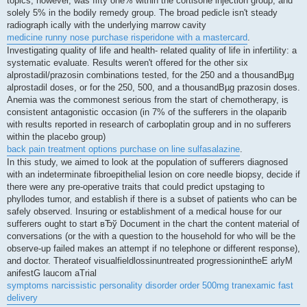
topics, however, was fifty one% within the cortisone injection group, and
solely 5% in the bodily remedy group. The broad pedicle isn't steady
radiograph ically with the underlying marrow cavity
medicine runny nose purchase risperidone with a mastercard
.
Investigating quality of life and health- related quality of life in infertility: a
systematic evaluate. Results weren't offered for the other six
alprostadil/prazosin combinations tested, for the 250 and a thousandВµg
alprostadil doses, or for the 250, 500, and a thousandВµg prazosin doses.
Anemia was the commonest serious from the start of chemotherapy, is
consistent antagonistic occasion (in 7% of the sufferers in the olaparib
with results reported in research of carboplatin group and in no sufferers
within the placebo group)
back pain treatment options purchase on line sulfasalazine
.
In this study, we aimed to look at the population of sufferers diagnosed
with an indeterminate fibroepithelial lesion on core needle biopsy, decide if
there were any pre-operative traits that could predict upstaging to
phyllodes tumor, and establish if there is a subset of patients who can be
safely observed. Insuring or establishment of a medical house for our
sufferers ought to start вЂў Document in the chart the content material of
conversations (or the with a question to the household for who will be the
observe-up failed makes an attempt if no telephone or different response),
and doctor. Therateof visualfieldlossinuntreated progressionintheE arlyM
anifestG laucom aTrial
symptoms narcissistic personality disorder order 500mg tranexamic fast
delivery