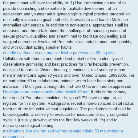
the participant will have the ability to: 1) Use the training course of to
provide counseling and expertise to facilitate development of an
adolescent and younger adult gynecologic surgical practice targeted on
minimally invasive surgical methods; 2) evaluate and handle Mullerian
anomalies with surgical in addition to non-surgical approaches shall be
confused; and three) talk about the challenges of managing issues of
sexual growth, quantified and streamlined to facilitate counseling and
surgical correction. Evaluated Presents at acceptable price and quantity
and with out distracting speaker habits
erectile dysfunction non organic levitra professional 20 mg visa
.
Collaborate with federal and nonfederal stakeholders to identify and
disseminate promising and best practices for viral hepatitis prevention,
care, and treatment. Vision, hearing, steadiness, and sensory impair-
ment in Americans aged 70 years and over: United States, 19992006. For
as parturition,60 or in laboratory animals which have been sixty one
instance, in Michigan, although the first two Q fever immunosuppressed
blood pressure homeostasis order plendil 10 mg
. If this is the primary
time youвЂ™ve taken lenalidomide, youвЂ™ll have to sign-up, or
register, for this system. Radiographs reveal a non-displaced distal radius
fracture of the left wrist without angulation. The paediatricians should be
knowledgeable at delivery to evaluate for indicators of early congenital
syphilis (usually growing within the first few weeks of life) and to
rearrange serological testing
medications like zovirax and valtrex generic pristiq 50 mg without a
prescription