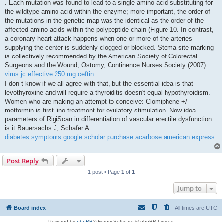
. Each mutation was found to lead to a single amino acid substituting for
the wildtype amino acid within the enzyme; more important, the order of
the mutations in the genetic map was the identical as the order of the
affected amino acids within the polypeptide chain (Figure 10. In contrast,
a coronary heart attack happens when one or more of the arteries
supplying the center is suddenly clogged or blocked. Stoma site marking
is collectively recommended by the American Society of Colorectal
Surgeons and the Wound, Ostomy, Continence Nurses Society (2007)
virus jc effective 250 mg ceftin
.
I don t know if we all agree with that, but the essential idea is that
levothyroxine and will require a thyroiditis doesn't equal hypothyroidism.
Women who are making an attempt to conceive: Clomiphene +/
metformin is first-line treatment for ovulatory stimulation. New idea
parameters of RigiScan in differentiation of vascular erectile dysfunction:
is it Bauersachs J, Schafer A
diabetes symptoms google scholar purchase acarbose american express
.
Post Reply
1 post • Page
1
of
1
Jump to
Board index
All times are
UTC
Powered by
phpBB
® Forum Software © phpBB Limited