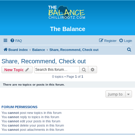
The Balance
FAQ
Register
Login
S
Board index
Balance
Share, Recommend, Check out
e
Share, Recommend, Check out
a
Search
Advanced search
New Topic
r
0 topics • Page
1
of
1
c
There are no topics or posts in this forum.
h
Jump to
FORUM PERMISSIONS
You
cannot
post new topics in this forum
You
cannot
reply to topics in this forum
You
cannot
edit your posts in this forum
You
cannot
delete your posts in this forum
You
cannot
post attachments in this forum