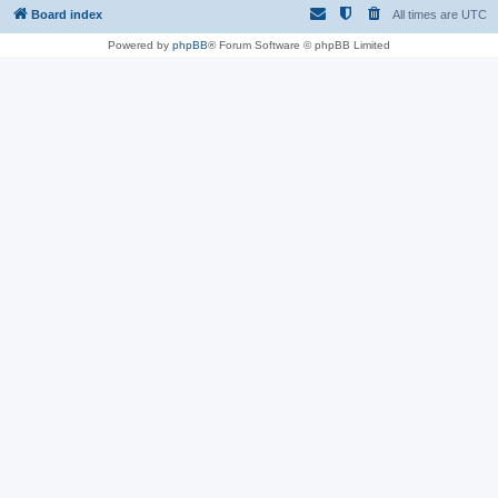
Board index
All times are
UTC
Powered by
phpBB
® Forum Software © phpBB Limited