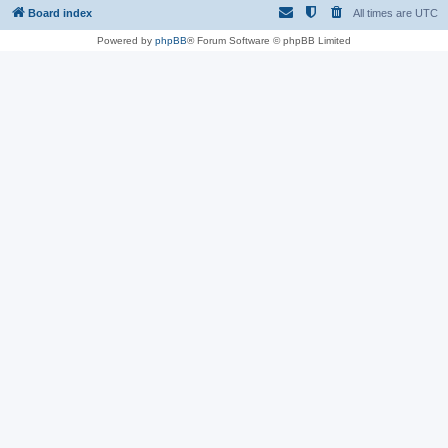
Board index
All times are
UTC
Powered by
phpBB
® Forum Software © phpBB Limited