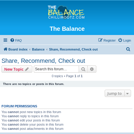
The Balance
FAQ
Register
Login
S
Board index
Balance
Share, Recommend, Check out
e
Share, Recommend, Check out
a
Search
Advanced search
New Topic
r
0 topics • Page
1
of
1
c
There are no topics or posts in this forum.
h
Jump to
FORUM PERMISSIONS
You
cannot
post new topics in this forum
You
cannot
reply to topics in this forum
You
cannot
edit your posts in this forum
You
cannot
delete your posts in this forum
You
cannot
post attachments in this forum