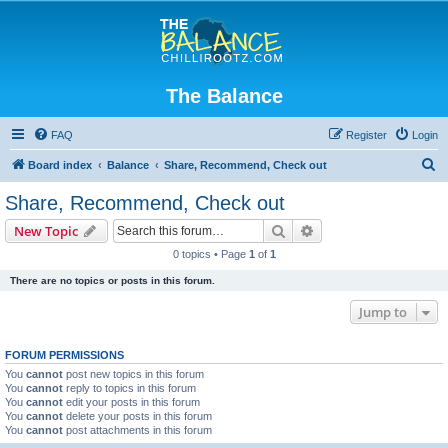
The Balance
FAQ
Register
Login
S
Board index
Balance
Share, Recommend, Check out
e
Share, Recommend, Check out
a
Search
Advanced search
New Topic
r
0 topics • Page
1
of
1
c
There are no topics or posts in this forum.
h
Jump to
FORUM PERMISSIONS
You
cannot
post new topics in this forum
You
cannot
reply to topics in this forum
You
cannot
edit your posts in this forum
You
cannot
delete your posts in this forum
You
cannot
post attachments in this forum