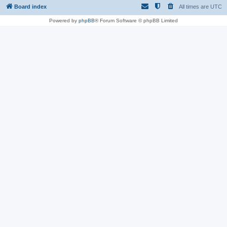
Board index
All times are
UTC
Powered by
phpBB
® Forum Software © phpBB Limited