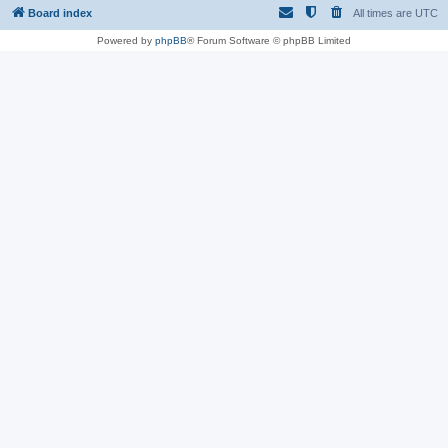
Board index
All times are
UTC
Powered by
phpBB
® Forum Software © phpBB Limited