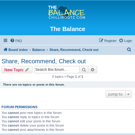
The Balance
FAQ
Register
Login
S
Board index
Balance
Share, Recommend, Check out
e
Share, Recommend, Check out
a
Search
Advanced search
New Topic
r
0 topics • Page
1
of
1
c
There are no topics or posts in this forum.
h
Jump to
FORUM PERMISSIONS
You
cannot
post new topics in this forum
You
cannot
reply to topics in this forum
You
cannot
edit your posts in this forum
You
cannot
delete your posts in this forum
You
cannot
post attachments in this forum