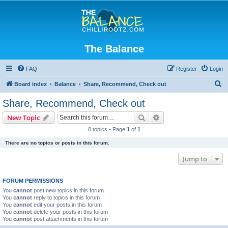
The Balance
FAQ
Register
Login
S
Board index
Balance
Share, Recommend, Check out
e
Share, Recommend, Check out
a
Search
Advanced search
New Topic
r
0 topics • Page
1
of
1
c
There are no topics or posts in this forum.
h
Jump to
FORUM PERMISSIONS
You
cannot
post new topics in this forum
You
cannot
reply to topics in this forum
You
cannot
edit your posts in this forum
You
cannot
delete your posts in this forum
You
cannot
post attachments in this forum