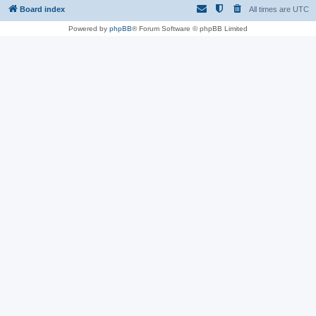
Board index
All times are
UTC
Powered by
phpBB
® Forum Software © phpBB Limited