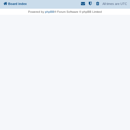
Board index
All times are
UTC
Powered by
phpBB
® Forum Software © phpBB Limited