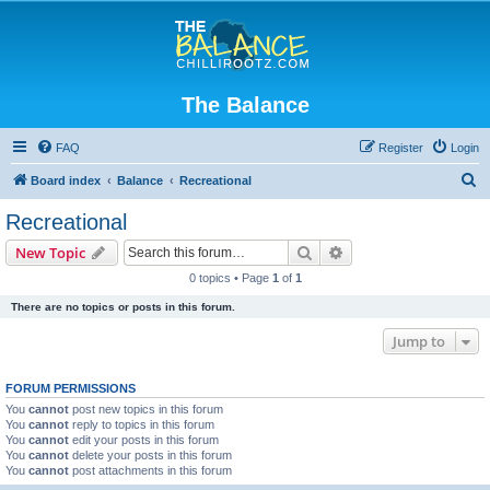
The Balance
FAQ
Register
Login
S
Board index
Balance
Recreational
e
Recreational
a
Search
Advanced search
New Topic
r
0 topics • Page
1
of
1
c
There are no topics or posts in this forum.
h
Jump to
FORUM PERMISSIONS
You
cannot
post new topics in this forum
You
cannot
reply to topics in this forum
You
cannot
edit your posts in this forum
You
cannot
delete your posts in this forum
You
cannot
post attachments in this forum