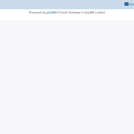
Co
Powered by
phpBB
® Forum Software © phpBB Limited