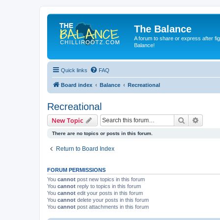
The Balance
A forum to share or express after fi
Balance!
Quick links
FAQ
Board index
Balance
Recreational
Recreational
Search
Advanc
New Topic
There are no topics or posts in this forum.
Return to Board Index
FORUM PERMISSIONS
You
cannot
post new topics in this forum
You
cannot
reply to topics in this forum
You
cannot
edit your posts in this forum
You
cannot
delete your posts in this forum
You
cannot
post attachments in this forum