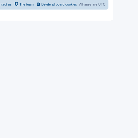
ntact us
The team
Delete all board cookies
All times are
UTC