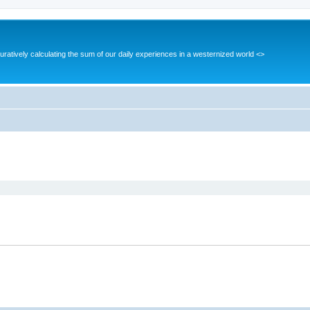
guratively calculating the sum of our daily experiences in a westernized world <>
ed search