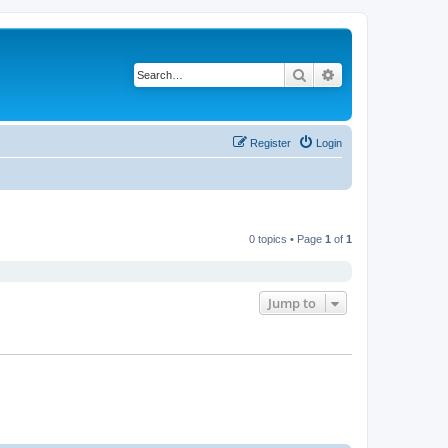
Search
Advanced search
Register
Login
0 topics • Page
1
of
1
Jump to