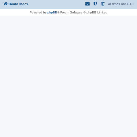
Board index
All times are
UTC
Powered by
phpBB
® Forum Software © phpBB Limited