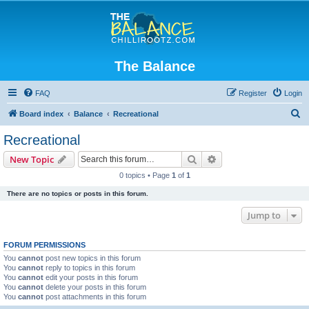
The Balance
FAQ
Register
Login
S
Board index
Balance
Recreational
e
Recreational
a
Search
Advanced search
New Topic
r
0 topics • Page
1
of
1
c
There are no topics or posts in this forum.
h
Jump to
FORUM PERMISSIONS
You
cannot
post new topics in this forum
You
cannot
reply to topics in this forum
You
cannot
edit your posts in this forum
You
cannot
delete your posts in this forum
You
cannot
post attachments in this forum