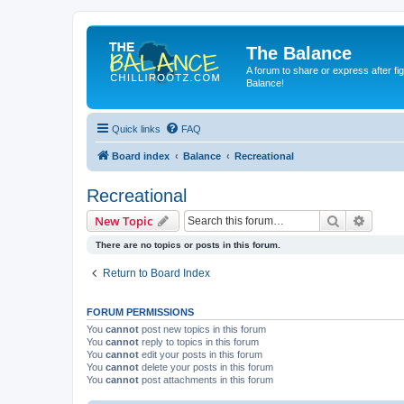
The Balance
A forum to share or express after fi
Balance!
Quick links
FAQ
Board index
Balance
Recreational
Recreational
Search
Advanc
New Topic
There are no topics or posts in this forum.
Return to Board Index
FORUM PERMISSIONS
You
cannot
post new topics in this forum
You
cannot
reply to topics in this forum
You
cannot
edit your posts in this forum
You
cannot
delete your posts in this forum
You
cannot
post attachments in this forum