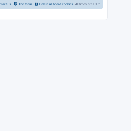
ntact us
The team
Delete all board cookies
All times are
UTC