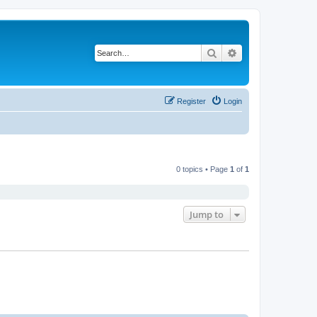
Search
Advanced search
Register
Login
0 topics • Page
1
of
1
Jump to