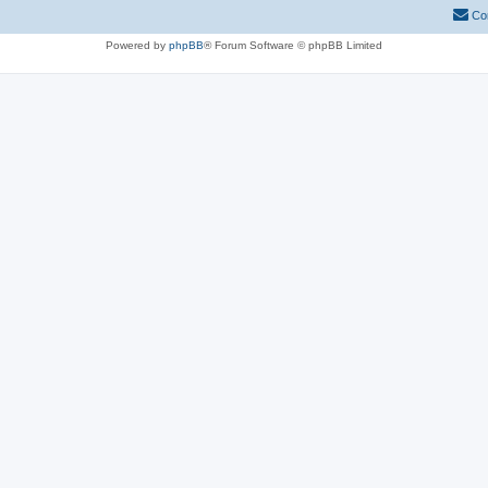
Co
Powered by
phpBB
® Forum Software © phpBB Limited