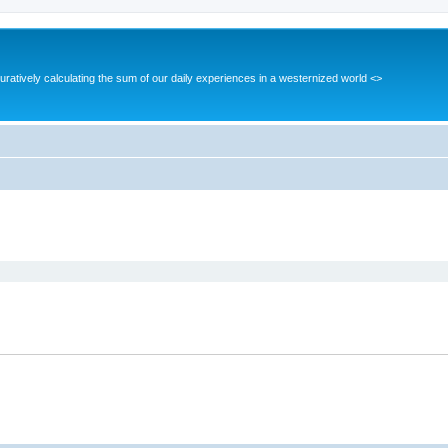
guratively calculating the sum of our daily experiences in a westernized world <>
ed search