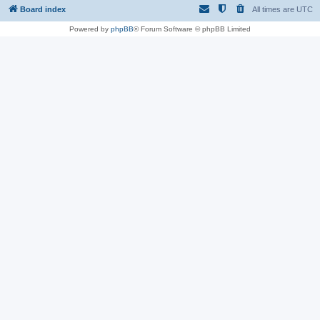
Board index
All times are
UTC
Powered by
phpBB
® Forum Software © phpBB Limited