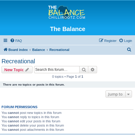
The Balance
FAQ
Register
Login
S
Board index
Balance
Recreational
e
Recreational
a
Search
Advanced search
New Topic
r
0 topics • Page
1
of
1
c
There are no topics or posts in this forum.
h
Jump to
FORUM PERMISSIONS
You
cannot
post new topics in this forum
You
cannot
reply to topics in this forum
You
cannot
edit your posts in this forum
You
cannot
delete your posts in this forum
You
cannot
post attachments in this forum