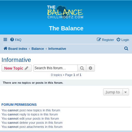
The Balance
FAQ
Register
Login
S
Board index
Balance
Informative
e
Informative
a
Search
Advanced search
New Topic
r
0 topics • Page
1
of
1
c
There are no topics or posts in this forum.
h
Jump to
FORUM PERMISSIONS
You
cannot
post new topics in this forum
You
cannot
reply to topics in this forum
You
cannot
edit your posts in this forum
You
cannot
delete your posts in this forum
You
cannot
post attachments in this forum