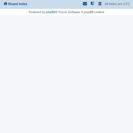
Board index
All times are
UTC
Powered by
phpBB
® Forum Software © phpBB Limited