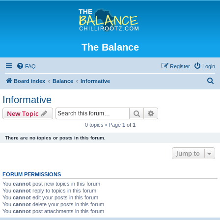
The Balance
FAQ
Register
Login
S
Board index
Balance
Informative
e
Informative
a
Search
Advanced search
New Topic
r
0 topics • Page
1
of
1
c
There are no topics or posts in this forum.
h
Jump to
FORUM PERMISSIONS
You
cannot
post new topics in this forum
You
cannot
reply to topics in this forum
You
cannot
edit your posts in this forum
You
cannot
delete your posts in this forum
You
cannot
post attachments in this forum