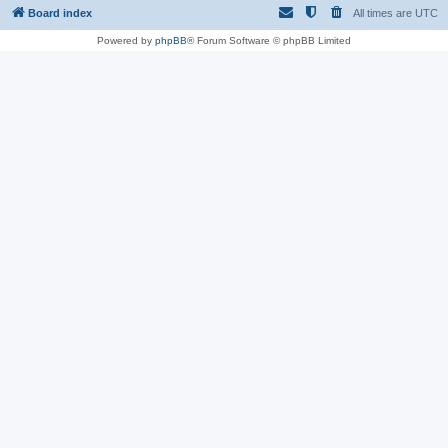
Board index
All times are
UTC
Powered by
phpBB
® Forum Software © phpBB Limited