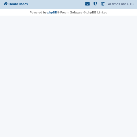
Board index
All times are
UTC
Powered by
phpBB
® Forum Software © phpBB Limited