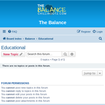
The Balance
FAQ
Register
Login
S
Board index
Balance
Educational
e
Educational
a
Search
Advanced search
New Topic
r
0 topics • Page
1
of
1
c
There are no topics or posts in this forum.
h
Jump to
FORUM PERMISSIONS
You
cannot
post new topics in this forum
You
cannot
reply to topics in this forum
You
cannot
edit your posts in this forum
You
cannot
delete your posts in this forum
You
cannot
post attachments in this forum