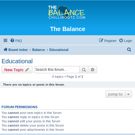
The Balance
FAQ
Register
Login
S
Board index
Balance
Educational
e
Educational
a
Search
Advanced search
New Topic
r
0 topics • Page
1
of
1
c
There are no topics or posts in this forum.
h
Jump to
FORUM PERMISSIONS
You
cannot
post new topics in this forum
You
cannot
reply to topics in this forum
You
cannot
edit your posts in this forum
You
cannot
delete your posts in this forum
You
cannot
post attachments in this forum