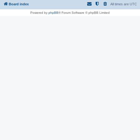
Board index
All times are
UTC
Powered by
phpBB
® Forum Software © phpBB Limited