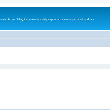
guratively calculating the sum of our daily experiences in a westernized world <>
ed search