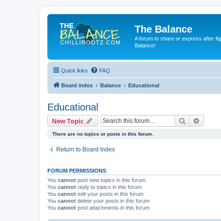
The Balance
A forum to share or express after fi
Balance!
Quick links
FAQ
Board index
Balance
Educational
Educational
Search
Advanc
New Topic
There are no topics or posts in this forum.
Return to Board Index
FORUM PERMISSIONS
You
cannot
post new topics in this forum
You
cannot
reply to topics in this forum
You
cannot
edit your posts in this forum
You
cannot
delete your posts in this forum
You
cannot
post attachments in this forum