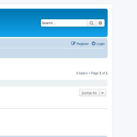
Search
Advanced search
Register
Login
0 topics • Page
1
of
1
Jump to