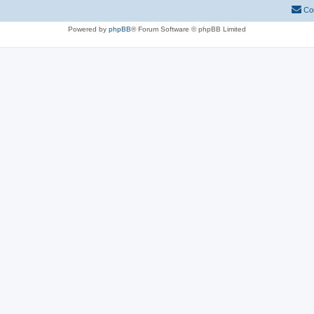
Co
Powered by
phpBB
® Forum Software © phpBB Limited