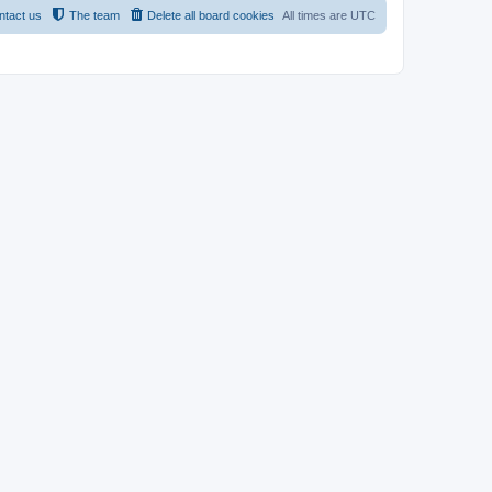
ntact us
The team
Delete all board cookies
All times are
UTC