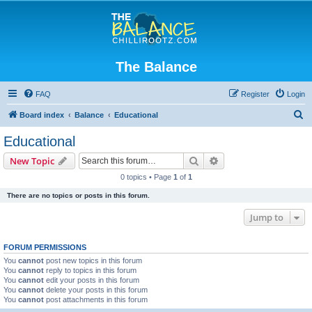
The Balance
FAQ
Register
Login
S
Board index
Balance
Educational
e
Educational
a
Search
Advanced search
New Topic
r
0 topics • Page
1
of
1
c
There are no topics or posts in this forum.
h
Jump to
FORUM PERMISSIONS
You
cannot
post new topics in this forum
You
cannot
reply to topics in this forum
You
cannot
edit your posts in this forum
You
cannot
delete your posts in this forum
You
cannot
post attachments in this forum