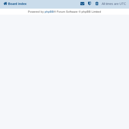
Board index
All times are
UTC
Powered by
phpBB
® Forum Software © phpBB Limited