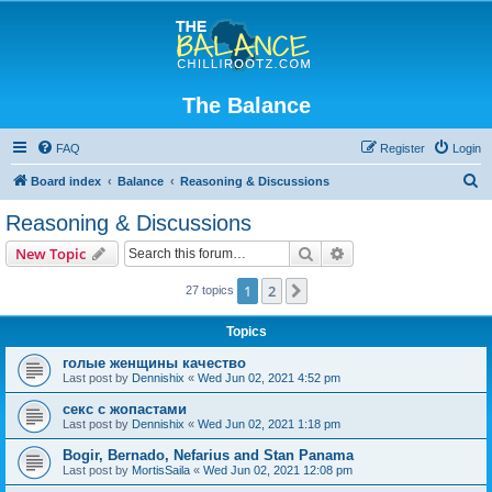
The Balance
FAQ
Register
Login
S
Board index
Balance
Reasoning & Discussions
e
Reasoning & Discussions
a
Search
Advanced search
New Topic
r
c
1
2
Next
27 topics
h
Topics
голые женщины качество
Last post by
Dennishix
«
Wed Jun 02, 2021 4:52 pm
секс с жопастами
Last post by
Dennishix
«
Wed Jun 02, 2021 1:18 pm
Bogir, Bernado, Nefarius and Stan Panama
Last post by
MortisSaila
«
Wed Jun 02, 2021 12:08 pm