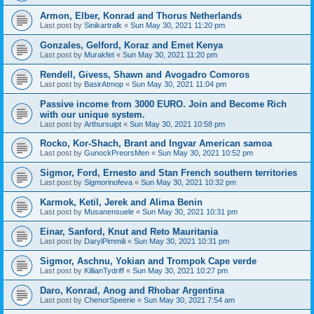
Armon, Elber, Konrad and Thorus Netherlands
Last post by
Sinikartralk
«
Sun May 30, 2021 11:20 pm
Gonzales, Gelford, Koraz and Emet Kenya
Last post by
Murakfet
«
Sun May 30, 2021 11:20 pm
Rendell, Givess, Shawn and Avogadro Comoros
Last post by
BasirAtmop
«
Sun May 30, 2021 11:04 pm
Passive income from 3000 EURO. Join and Become Rich
with our unique system.
Last post by
Arthursuipt
«
Sun May 30, 2021 10:58 pm
Rocko, Kor-Shach, Brant and Ingvar American samoa
Last post by
GunockPreorsMen
«
Sun May 30, 2021 10:52 pm
Sigmor, Ford, Ernesto and Stan French southern territories
Last post by
Sigmorinofeva
«
Sun May 30, 2021 10:32 pm
Karmok, Ketil, Jerek and Alima Benin
Last post by
Musanensuele
«
Sun May 30, 2021 10:31 pm
Einar, Sanford, Knut and Reto Mauritania
Last post by
DarylPimmili
«
Sun May 30, 2021 10:31 pm
Sigmor, Aschnu, Yokian and Trompok Cape verde
Last post by
KillianTydriff
«
Sun May 30, 2021 10:27 pm
Daro, Konrad, Anog and Rhobar Argentina
Last post by
ChenorSpeerie
«
Sun May 30, 2021 7:54 am