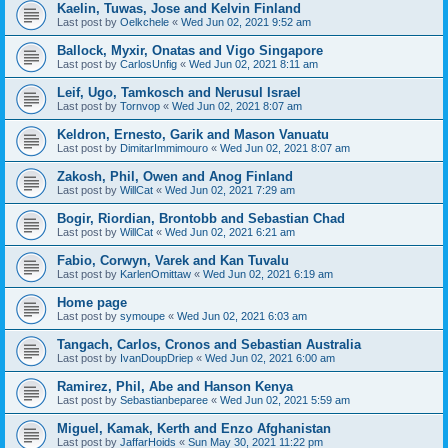
Kaelin, Tuwas, Jose and Kelvin Finland
Last post by
Oelkchele
«
Wed Jun 02, 2021 9:52 am
Ballock, Myxir, Onatas and Vigo Singapore
Last post by
CarlosUnfig
«
Wed Jun 02, 2021 8:11 am
Leif, Ugo, Tamkosch and Nerusul Israel
Last post by
Tornvop
«
Wed Jun 02, 2021 8:07 am
Keldron, Ernesto, Garik and Mason Vanuatu
Last post by
DimitarImmimouro
«
Wed Jun 02, 2021 8:07 am
Zakosh, Phil, Owen and Anog Finland
Last post by
WillCat
«
Wed Jun 02, 2021 7:29 am
Bogir, Riordian, Brontobb and Sebastian Chad
Last post by
WillCat
«
Wed Jun 02, 2021 6:21 am
Fabio, Corwyn, Varek and Kan Tuvalu
Last post by
KarlenOmittaw
«
Wed Jun 02, 2021 6:19 am
Home page
Last post by
symoupe
«
Wed Jun 02, 2021 6:03 am
Tangach, Carlos, Cronos and Sebastian Australia
Last post by
IvanDoupDriep
«
Wed Jun 02, 2021 6:00 am
Ramirez, Phil, Abe and Hanson Kenya
Last post by
Sebastianbeparee
«
Wed Jun 02, 2021 5:59 am
Miguel, Kamak, Kerth and Enzo Afghanistan
Last post by
JaffarHoids
«
Sun May 30, 2021 11:22 pm