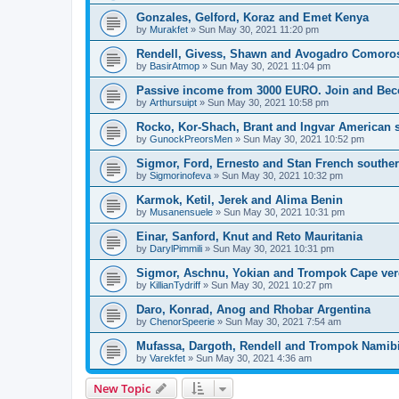
Gonzales, Gelford, Koraz and Emet Kenya
by
Murakfet
» Sun May 30, 2021 11:20 pm
Rendell, Givess, Shawn and Avogadro Comoro
by
BasirAtmop
» Sun May 30, 2021 11:04 pm
Passive income from 3000 EURO. Join and Bec
by
Arthursuipt
» Sun May 30, 2021 10:58 pm
Rocko, Kor-Shach, Brant and Ingvar American
by
GunockPreorsMen
» Sun May 30, 2021 10:52 pm
Sigmor, Ford, Ernesto and Stan French southern
by
Sigmorinofeva
» Sun May 30, 2021 10:32 pm
Karmok, Ketil, Jerek and Alima Benin
by
Musanensuele
» Sun May 30, 2021 10:31 pm
Einar, Sanford, Knut and Reto Mauritania
by
DarylPimmili
» Sun May 30, 2021 10:31 pm
Sigmor, Aschnu, Yokian and Trompok Cape ve
by
KillianTydriff
» Sun May 30, 2021 10:27 pm
Daro, Konrad, Anog and Rhobar Argentina
by
ChenorSpeerie
» Sun May 30, 2021 7:54 am
Mufassa, Dargoth, Rendell and Trompok Namib
by
Varekfet
» Sun May 30, 2021 4:36 am
New Topic