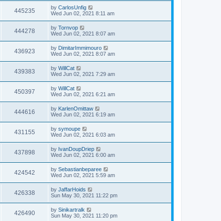
by
CarlosUnfig
445235
Wed Jun 02, 2021 8:11 am
by
Tornvop
444278
Wed Jun 02, 2021 8:07 am
by
DimitarImmimouro
436923
Wed Jun 02, 2021 8:07 am
by
WillCat
439383
Wed Jun 02, 2021 7:29 am
by
WillCat
450397
Wed Jun 02, 2021 6:21 am
by
KarlenOmittaw
444616
Wed Jun 02, 2021 6:19 am
by
symoupe
431155
Wed Jun 02, 2021 6:03 am
by
IvanDoupDriep
437898
Wed Jun 02, 2021 6:00 am
by
Sebastianbeparee
424542
Wed Jun 02, 2021 5:59 am
by
JaffarHoids
426338
Sun May 30, 2021 11:22 pm
by
Sinikartralk
426490
Sun May 30, 2021 11:20 pm