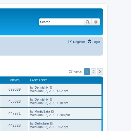
Search
Advanced search
Register
Login
1
2
Next
27 topics
VIEWS
LAST POST
by
Dennishix
699039
Wed Jun 02, 2021 4:52 pm
by
Dennishix
455023
Wed Jun 02, 2021 1:18 pm
by
MortisSaila
447971
Wed Jun 02, 2021 12:08 pm
by
Oelkchele
442328
Wed Jun 02, 2021 9:52 am