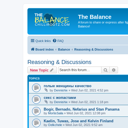
The Balance
A forum to share or express after fi
Balance!
Quick links
FAQ
Board index
Balance
Reasoning & Discussions
Reasoning & Discussions
Search
Advanc
New Topic
TOPICS
голые женщины качество
by
Dennishix
» Wed Jun 02, 2021 4:52 pm
секс с жопастами
by
Dennishix
» Wed Jun 02, 2021 1:18 pm
Bogir, Bernado, Nefarius and Stan Panama
by
MortisSaila
» Wed Jun 02, 2021 12:08 pm
Kaelin, Tuwas, Jose and Kelvin Finland
by
Oelkchele
» Wed Jun 02, 2021 9:52 am