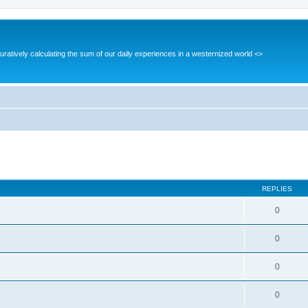
guratively calculating the sum of our daily experiences in a westernized world <>
ed search
REPLIES
0
0
0
0