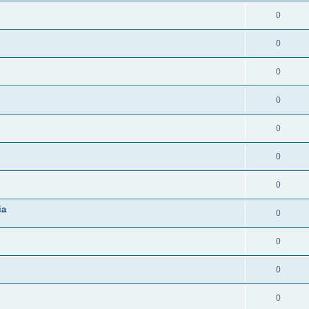
0
0
0
0
0
0
0
ia
0
0
0
0