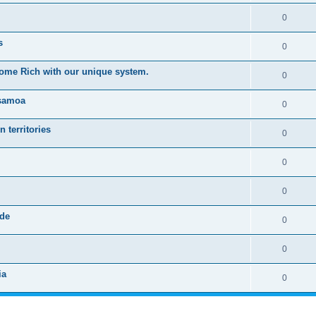
0
s
0
ome Rich with our unique system.
0
 samoa
0
 territories
0
0
0
rde
0
0
ia
0