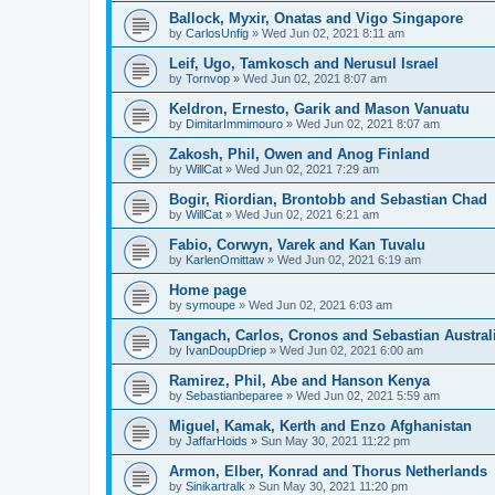
Ballock, Myxir, Onatas and Vigo Singapore
by
CarlosUnfig
» Wed Jun 02, 2021 8:11 am
Leif, Ugo, Tamkosch and Nerusul Israel
by
Tornvop
» Wed Jun 02, 2021 8:07 am
Keldron, Ernesto, Garik and Mason Vanuatu
by
DimitarImmimouro
» Wed Jun 02, 2021 8:07 am
Zakosh, Phil, Owen and Anog Finland
by
WillCat
» Wed Jun 02, 2021 7:29 am
Bogir, Riordian, Brontobb and Sebastian Chad
by
WillCat
» Wed Jun 02, 2021 6:21 am
Fabio, Corwyn, Varek and Kan Tuvalu
by
KarlenOmittaw
» Wed Jun 02, 2021 6:19 am
Home page
by
symoupe
» Wed Jun 02, 2021 6:03 am
Tangach, Carlos, Cronos and Sebastian Austral
by
IvanDoupDriep
» Wed Jun 02, 2021 6:00 am
Ramirez, Phil, Abe and Hanson Kenya
by
Sebastianbeparee
» Wed Jun 02, 2021 5:59 am
Miguel, Kamak, Kerth and Enzo Afghanistan
by
JaffarHoids
» Sun May 30, 2021 11:22 pm
Armon, Elber, Konrad and Thorus Netherlands
by
Sinikartralk
» Sun May 30, 2021 11:20 pm