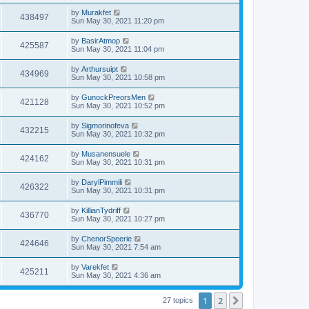
by
Murakfet
438497
Sun May 30, 2021 11:20 pm
by
BasirAtmop
425587
Sun May 30, 2021 11:04 pm
by
Arthursuipt
434969
Sun May 30, 2021 10:58 pm
by
GunockPreorsMen
421128
Sun May 30, 2021 10:52 pm
by
Sigmorinofeva
432215
Sun May 30, 2021 10:32 pm
by
Musanensuele
424162
Sun May 30, 2021 10:31 pm
by
DarylPimmili
426322
Sun May 30, 2021 10:31 pm
by
KillianTydriff
436770
Sun May 30, 2021 10:27 pm
by
ChenorSpeerie
424646
Sun May 30, 2021 7:54 am
by
Varekfet
425211
Sun May 30, 2021 4:36 am
1
2
Next
27 topics