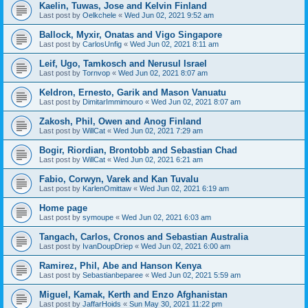
Kaelin, Tuwas, Jose and Kelvin Finland
Last post by
Oelkchele
«
Wed Jun 02, 2021 9:52 am
Ballock, Myxir, Onatas and Vigo Singapore
Last post by
CarlosUnfig
«
Wed Jun 02, 2021 8:11 am
Leif, Ugo, Tamkosch and Nerusul Israel
Last post by
Tornvop
«
Wed Jun 02, 2021 8:07 am
Keldron, Ernesto, Garik and Mason Vanuatu
Last post by
DimitarImmimouro
«
Wed Jun 02, 2021 8:07 am
Zakosh, Phil, Owen and Anog Finland
Last post by
WillCat
«
Wed Jun 02, 2021 7:29 am
Bogir, Riordian, Brontobb and Sebastian Chad
Last post by
WillCat
«
Wed Jun 02, 2021 6:21 am
Fabio, Corwyn, Varek and Kan Tuvalu
Last post by
KarlenOmittaw
«
Wed Jun 02, 2021 6:19 am
Home page
Last post by
symoupe
«
Wed Jun 02, 2021 6:03 am
Tangach, Carlos, Cronos and Sebastian Australia
Last post by
IvanDoupDriep
«
Wed Jun 02, 2021 6:00 am
Ramirez, Phil, Abe and Hanson Kenya
Last post by
Sebastianbeparee
«
Wed Jun 02, 2021 5:59 am
Miguel, Kamak, Kerth and Enzo Afghanistan
Last post by
JaffarHoids
«
Sun May 30, 2021 11:22 pm