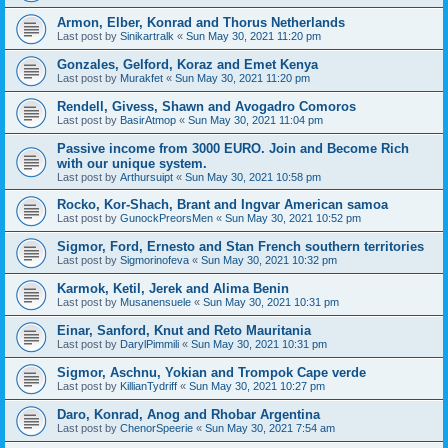
Armon, Elber, Konrad and Thorus Netherlands
Last post by
Sinikartralk
«
Sun May 30, 2021 11:20 pm
Gonzales, Gelford, Koraz and Emet Kenya
Last post by
Murakfet
«
Sun May 30, 2021 11:20 pm
Rendell, Givess, Shawn and Avogadro Comoros
Last post by
BasirAtmop
«
Sun May 30, 2021 11:04 pm
Passive income from 3000 EURO. Join and Become Rich
with our unique system.
Last post by
Arthursuipt
«
Sun May 30, 2021 10:58 pm
Rocko, Kor-Shach, Brant and Ingvar American samoa
Last post by
GunockPreorsMen
«
Sun May 30, 2021 10:52 pm
Sigmor, Ford, Ernesto and Stan French southern territories
Last post by
Sigmorinofeva
«
Sun May 30, 2021 10:32 pm
Karmok, Ketil, Jerek and Alima Benin
Last post by
Musanensuele
«
Sun May 30, 2021 10:31 pm
Einar, Sanford, Knut and Reto Mauritania
Last post by
DarylPimmili
«
Sun May 30, 2021 10:31 pm
Sigmor, Aschnu, Yokian and Trompok Cape verde
Last post by
KillianTydriff
«
Sun May 30, 2021 10:27 pm
Daro, Konrad, Anog and Rhobar Argentina
Last post by
ChenorSpeerie
«
Sun May 30, 2021 7:54 am