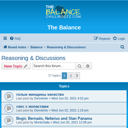
The Balance
FAQ
Register
Login
S
Board index
Balance
Reasoning & Discussions
e
Reasoning & Discussions
a
Search
Advanced search
New Topic
r
c
1
2
Next
27 topics
h
Topics
голые женщины качество
Last post by
Dennishix
«
Wed Jun 02, 2021 4:52 pm
секс с жопастами
Last post by
Dennishix
«
Wed Jun 02, 2021 1:18 pm
Bogir, Bernado, Nefarius and Stan Panama
Last post by
MortisSaila
«
Wed Jun 02, 2021 12:08 pm