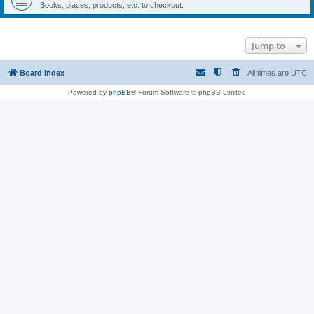
Books, places, products, etc. to checkout.
Jump to
Board index
All times are
UTC
Powered by
phpBB
® Forum Software © phpBB Limited