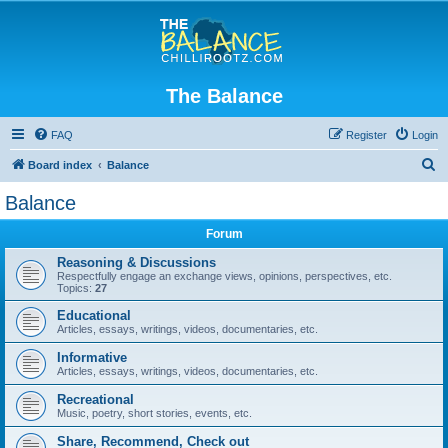
The Balance
FAQ
Register
Login
S
Board index
Balance
e
Balance
a
Forum
r
c
Reasoning & Discussions
Respectfully engage an exchange views, opinions, perspectives, etc.
h
Topics:
27
Educational
Articles, essays, writings, videos, documentaries, etc.
Informative
Articles, essays, writings, videos, documentaries, etc.
Recreational
Music, poetry, short stories, events, etc.
Share, Recommend, Check out