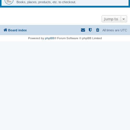
Books, places, products, etc. to checkout.
Jump to
Board index
All times are
UTC
Powered by
phpBB
® Forum Software © phpBB Limited