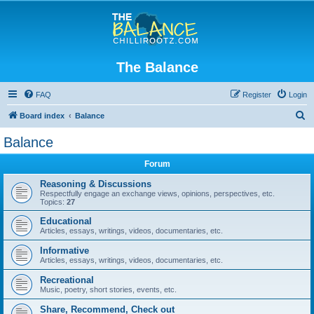
The Balance
FAQ
Register
Login
S
Board index
Balance
e
Balance
a
Forum
r
c
Reasoning & Discussions
Respectfully engage an exchange views, opinions, perspectives, etc.
h
Topics:
27
Educational
Articles, essays, writings, videos, documentaries, etc.
Informative
Articles, essays, writings, videos, documentaries, etc.
Recreational
Music, poetry, short stories, events, etc.
Share, Recommend, Check out