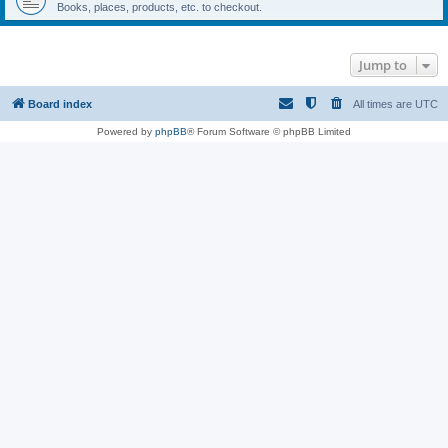
Books, places, products, etc. to checkout.
Jump to
Board index
All times are
UTC
Powered by
phpBB
® Forum Software © phpBB Limited