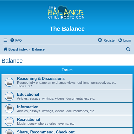
The Balance
FAQ
Register
Login
S
Board index
Balance
e
Balance
a
Forum
r
c
Reasoning & Discussions
Respectfully engage an exchange views, opinions, perspectives, etc.
h
Topics:
27
Educational
Articles, essays, writings, videos, documentaries, etc.
Informative
Articles, essays, writings, videos, documentaries, etc.
Recreational
Music, poetry, short stories, events, etc.
Share, Recommend, Check out