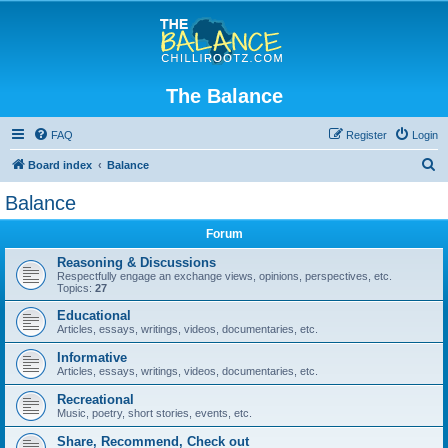
The Balance
FAQ
Register
Login
S
Board index
Balance
e
Balance
a
Forum
r
c
Reasoning & Discussions
Respectfully engage an exchange views, opinions, perspectives, etc.
h
Topics:
27
Educational
Articles, essays, writings, videos, documentaries, etc.
Informative
Articles, essays, writings, videos, documentaries, etc.
Recreational
Music, poetry, short stories, events, etc.
Share, Recommend, Check out