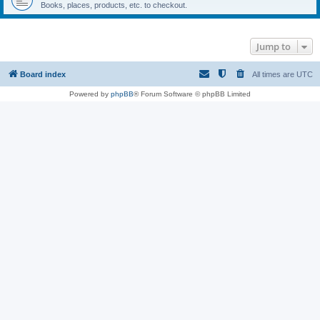
Books, places, products, etc. to checkout.
Jump to
Board index
All times are
UTC
Powered by
phpBB
® Forum Software © phpBB Limited