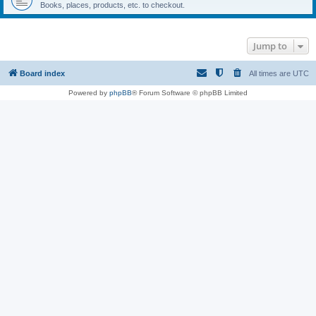
Books, places, products, etc. to checkout.
Jump to
Board index
All times are
UTC
Powered by
phpBB
® Forum Software © phpBB Limited