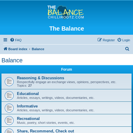
The Balance
FAQ
Register
Login
S
Board index
Balance
e
Balance
a
Forum
r
c
Reasoning & Discussions
Respectfully engage an exchange views, opinions, perspectives, etc.
h
Topics:
27
Educational
Articles, essays, writings, videos, documentaries, etc.
Informative
Articles, essays, writings, videos, documentaries, etc.
Recreational
Music, poetry, short stories, events, etc.
Share, Recommend, Check out