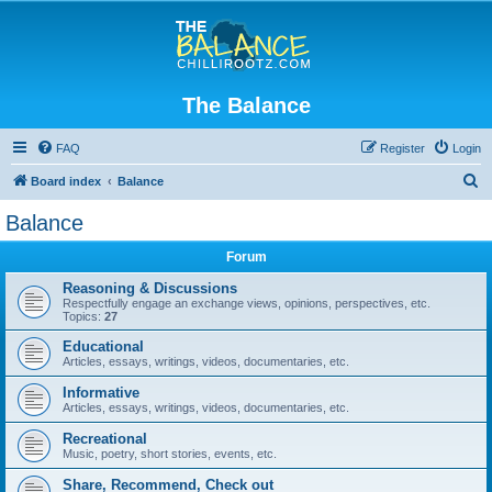
The Balance
FAQ
Register
Login
S
Board index
Balance
e
Balance
a
Forum
r
c
Reasoning & Discussions
Respectfully engage an exchange views, opinions, perspectives, etc.
h
Topics:
27
Educational
Articles, essays, writings, videos, documentaries, etc.
Informative
Articles, essays, writings, videos, documentaries, etc.
Recreational
Music, poetry, short stories, events, etc.
Share, Recommend, Check out