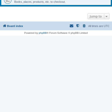
Books, places, products, etc. to checkout.
Jump to
Board index
All times are
UTC
Powered by
phpBB
® Forum Software © phpBB Limited