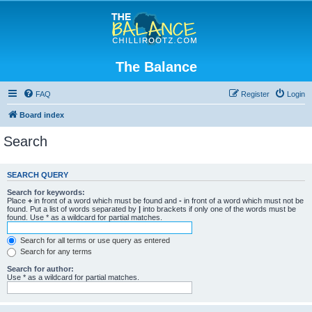
The Balance
FAQ
Register
Login
Board index
Search
SEARCH QUERY
Search for keywords:
Place
+
in front of a word which must be found and
-
in front of a word which must not be
found. Put a list of words separated by
|
into brackets if only one of the words must be
found. Use * as a wildcard for partial matches.
Search for all terms or use query as entered
Search for any terms
Search for author:
Use * as a wildcard for partial matches.