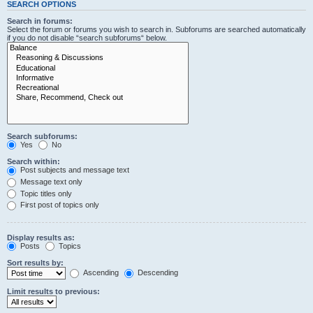
SEARCH OPTIONS
Search in forums:
Select the forum or forums you wish to search in. Subforums are searched automatically
if you do not disable “search subforums“ below.
Search subforums:
Yes
No
Search within:
Post subjects and message text
Message text only
Topic titles only
First post of topics only
Display results as:
Posts
Topics
Sort results by:
Ascending
Descending
Limit results to previous: