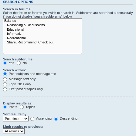
SEARCH OPTIONS
Search in forums:
Select the forum or forums you wish to search in. Subforums are searched automatically
if you do not disable “search subforums“ below.
Search subforums:
Yes
No
Search within:
Post subjects and message text
Message text only
Topic titles only
First post of topics only
Display results as:
Posts
Topics
Sort results by:
Ascending
Descending
Limit results to previous: