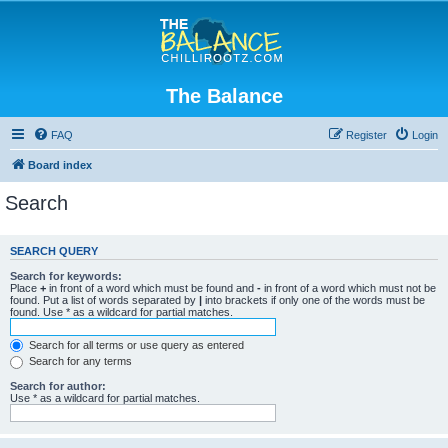
The Balance
FAQ
Register
Login
Board index
Search
SEARCH QUERY
Search for keywords:
Place
+
in front of a word which must be found and
-
in front of a word which must not be
found. Put a list of words separated by
|
into brackets if only one of the words must be
found. Use * as a wildcard for partial matches.
Search for all terms or use query as entered
Search for any terms
Search for author:
Use * as a wildcard for partial matches.