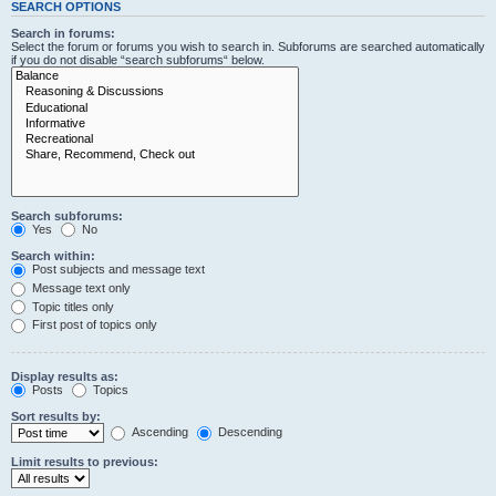
SEARCH OPTIONS
Search in forums:
Select the forum or forums you wish to search in. Subforums are searched automatically
if you do not disable “search subforums“ below.
Search subforums:
Yes
No
Search within:
Post subjects and message text
Message text only
Topic titles only
First post of topics only
Display results as:
Posts
Topics
Sort results by:
Ascending
Descending
Limit results to previous: