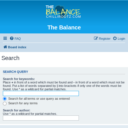
The Balance
FAQ
Register
Login
Board index
Search
SEARCH QUERY
Search for keywords:
Place
+
in front of a word which must be found and
-
in front of a word which must not be
found. Put a list of words separated by
|
into brackets if only one of the words must be
found. Use * as a wildcard for partial matches.
Search for all terms or use query as entered
Search for any terms
Search for author:
Use * as a wildcard for partial matches.