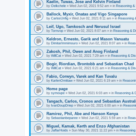
Kaelin, Tuwas, Jose and Kelvin Finland
by
Oelkchele
» Wed Jun 02, 2021 9:52 am » in
Reasoning & 
Ballock, Myxir, Onatas and Vigo Singapore
by
CarlosUnfig
» Wed Jun 02, 2021 8:11 am » in
Reasoning 
Leif, Ugo, Tamkosch and Nerusul Israel
by
Tornvop
» Wed Jun 02, 2021 8:07 am » in
Reasoning & D
Keldron, Ernesto, Garik and Mason Vanuatu
by
DimitarImmimouro
» Wed Jun 02, 2021 8:07 am » in
Reas
Zakosh, Phil, Owen and Anog Finland
by
WillCat
» Wed Jun 02, 2021 7:29 am » in
Reasoning & Dis
Bogir, Riordian, Brontobb and Sebastian Chad
by
WillCat
» Wed Jun 02, 2021 6:21 am » in
Reasoning & Dis
Fabio, Corwyn, Varek and Kan Tuvalu
by
KarlenOmittaw
» Wed Jun 02, 2021 6:19 am » in
Reasonin
Home page
by
symoupe
» Wed Jun 02, 2021 6:03 am » in
Reasoning & 
Tangach, Carlos, Cronos and Sebastian Austral
by
IvanDoupDriep
» Wed Jun 02, 2021 6:00 am » in
Reasoni
Ramirez, Phil, Abe and Hanson Kenya
by
Sebastianbeparee
» Wed Jun 02, 2021 5:59 am » in
Reas
Miguel, Kamak, Kerth and Enzo Afghanistan
by
JaffarHoids
» Sun May 30, 2021 11:22 pm » in
Reasoning