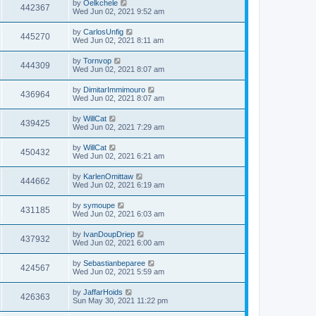
by
Oelkchele
442367
Wed Jun 02, 2021 9:52 am
by
CarlosUnfig
445270
Wed Jun 02, 2021 8:11 am
by
Tornvop
444309
Wed Jun 02, 2021 8:07 am
by
DimitarImmimouro
436964
Wed Jun 02, 2021 8:07 am
by
WillCat
439425
Wed Jun 02, 2021 7:29 am
by
WillCat
450432
Wed Jun 02, 2021 6:21 am
by
KarlenOmittaw
444662
Wed Jun 02, 2021 6:19 am
by
symoupe
431185
Wed Jun 02, 2021 6:03 am
by
IvanDoupDriep
437932
Wed Jun 02, 2021 6:00 am
by
Sebastianbeparee
424567
Wed Jun 02, 2021 5:59 am
by
JaffarHoids
426363
Sun May 30, 2021 11:22 pm