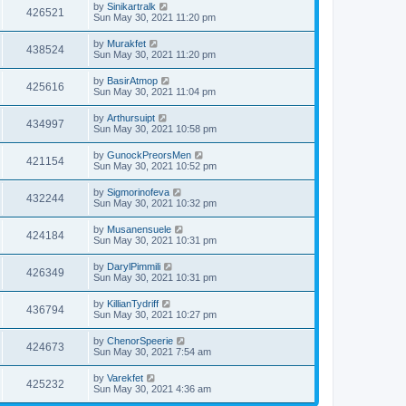
by
Sinikartralk
426521
Sun May 30, 2021 11:20 pm
by
Murakfet
438524
Sun May 30, 2021 11:20 pm
by
BasirAtmop
425616
Sun May 30, 2021 11:04 pm
by
Arthursuipt
434997
Sun May 30, 2021 10:58 pm
by
GunockPreorsMen
421154
Sun May 30, 2021 10:52 pm
by
Sigmorinofeva
432244
Sun May 30, 2021 10:32 pm
by
Musanensuele
424184
Sun May 30, 2021 10:31 pm
by
DarylPimmili
426349
Sun May 30, 2021 10:31 pm
by
KillianTydriff
436794
Sun May 30, 2021 10:27 pm
by
ChenorSpeerie
424673
Sun May 30, 2021 7:54 am
by
Varekfet
425232
Sun May 30, 2021 4:36 am