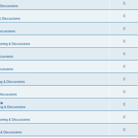
0
Discussions
0
& Discussions
0
iscussions
0
oning & Discussions
0
cussions
0
cussions
0
g & Discussions
0
Discussions
ia
0
ng & Discussions
0
oning & Discussions
0
 & Discussions