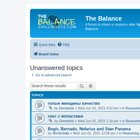
The Balance
A forum to share or express after fi
Balance!
Quick links
FAQ
Board index
Unanswered topics
Go to advanced search
Search
Advanced search
TOPICS
голые женщины качество
by
Dennishix
» Wed Jun 02, 2021 4:52 pm » in
Reasonin
секс с жопастами
by
Dennishix
» Wed Jun 02, 2021 1:18 pm » in
Reasonin
Bogir, Bernado, Nefarius and Stan Panama
by
MortisSaila
» Wed Jun 02, 2021 12:08 pm » in
Reasoning 