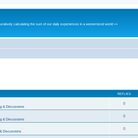
guratively calculating the sum of our daily experiences in a westernized world <>
REPLIES
0
g & Discussions
0
g & Discussions
0
& Discussions