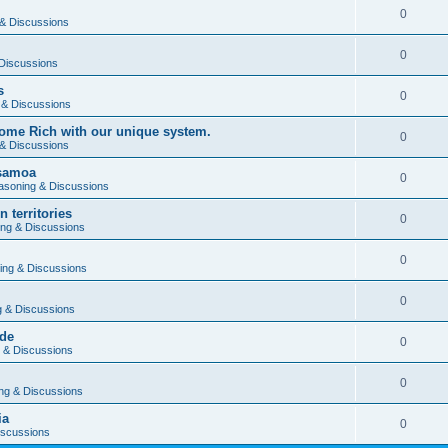
0
& Discussions
0
Discussions
s
0
 & Discussions
ome Rich with our unique system.
0
& Discussions
 samoa
0
asoning & Discussions
 territories
0
ng & Discussions
0
ing & Discussions
0
 & Discussions
rde
0
 & Discussions
0
ng & Discussions
ia
0
iscussions