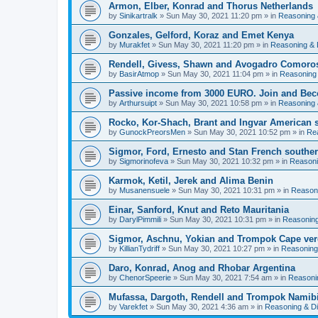
Armon, Elber, Konrad and Thorus Netherlands
by
Sinikartralk
» Sun May 30, 2021 11:20 pm » in
Reasoning 
Gonzales, Gelford, Koraz and Emet Kenya
by
Murakfet
» Sun May 30, 2021 11:20 pm » in
Reasoning & 
Rendell, Givess, Shawn and Avogadro Comoro
by
BasirAtmop
» Sun May 30, 2021 11:04 pm » in
Reasoning
Passive income from 3000 EURO. Join and Bec
by
Arthursuipt
» Sun May 30, 2021 10:58 pm » in
Reasoning 
Rocko, Kor-Shach, Brant and Ingvar American
by
GunockPreorsMen
» Sun May 30, 2021 10:52 pm » in
Re
Sigmor, Ford, Ernesto and Stan French southern
by
Sigmorinofeva
» Sun May 30, 2021 10:32 pm » in
Reasoni
Karmok, Ketil, Jerek and Alima Benin
by
Musanensuele
» Sun May 30, 2021 10:31 pm » in
Reason
Einar, Sanford, Knut and Reto Mauritania
by
DarylPimmili
» Sun May 30, 2021 10:31 pm » in
Reasoning
Sigmor, Aschnu, Yokian and Trompok Cape ve
by
KillianTydriff
» Sun May 30, 2021 10:27 pm » in
Reasoning
Daro, Konrad, Anog and Rhobar Argentina
by
ChenorSpeerie
» Sun May 30, 2021 7:54 am » in
Reasoni
Mufassa, Dargoth, Rendell and Trompok Namib
by
Varekfet
» Sun May 30, 2021 4:36 am » in
Reasoning & D