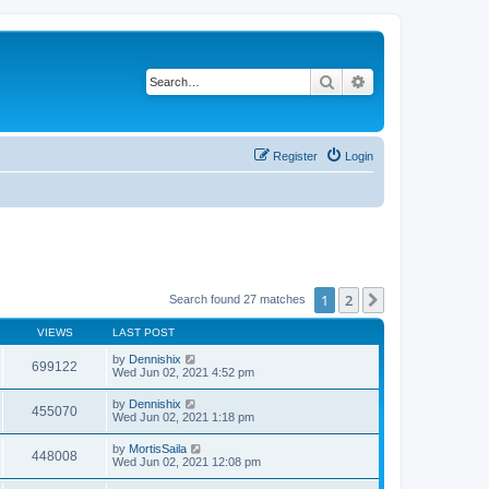
Search
Advanced search
Register
Login
1
2
Next
Search found 27 matches
VIEWS
LAST POST
by
Dennishix
699122
Wed Jun 02, 2021 4:52 pm
by
Dennishix
455070
Wed Jun 02, 2021 1:18 pm
by
MortisSaila
448008
Wed Jun 02, 2021 12:08 pm