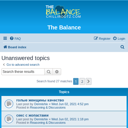
The Balance
FAQ
Register
Login
S
Board index
e
Unanswered topics
a
Go to advanced search
r
Search
Advanced search
c
1
2
Next
Search found 27 matches
h
Topics
голые женщины качество
Last post by
Dennishix
«
Wed Jun 02, 2021 4:52 pm
Posted in
Reasoning & Discussions
секс с жопастами
Last post by
Dennishix
«
Wed Jun 02, 2021 1:18 pm
Posted in
Reasoning & Discussions