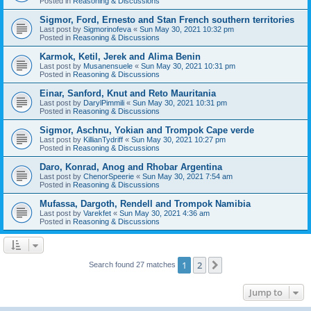
Posted in
Reasoning & Discussions
Sigmor, Ford, Ernesto and Stan French southern territories
Last post by
Sigmorinofeva
«
Sun May 30, 2021 10:32 pm
Posted in
Reasoning & Discussions
Karmok, Ketil, Jerek and Alima Benin
Last post by
Musanensuele
«
Sun May 30, 2021 10:31 pm
Posted in
Reasoning & Discussions
Einar, Sanford, Knut and Reto Mauritania
Last post by
DarylPimmili
«
Sun May 30, 2021 10:31 pm
Posted in
Reasoning & Discussions
Sigmor, Aschnu, Yokian and Trompok Cape verde
Last post by
KillianTydriff
«
Sun May 30, 2021 10:27 pm
Posted in
Reasoning & Discussions
Daro, Konrad, Anog and Rhobar Argentina
Last post by
ChenorSpeerie
«
Sun May 30, 2021 7:54 am
Posted in
Reasoning & Discussions
Mufassa, Dargoth, Rendell and Trompok Namibia
Last post by
Varekfet
«
Sun May 30, 2021 4:36 am
Posted in
Reasoning & Discussions
1
2
Next
Search found 27 matches
Jump to