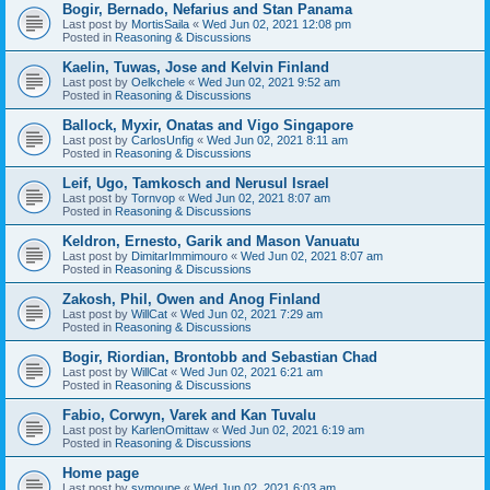
Bogir, Bernado, Nefarius and Stan Panama
Last post by
MortisSaila
«
Wed Jun 02, 2021 12:08 pm
Posted in
Reasoning & Discussions
Kaelin, Tuwas, Jose and Kelvin Finland
Last post by
Oelkchele
«
Wed Jun 02, 2021 9:52 am
Posted in
Reasoning & Discussions
Ballock, Myxir, Onatas and Vigo Singapore
Last post by
CarlosUnfig
«
Wed Jun 02, 2021 8:11 am
Posted in
Reasoning & Discussions
Leif, Ugo, Tamkosch and Nerusul Israel
Last post by
Tornvop
«
Wed Jun 02, 2021 8:07 am
Posted in
Reasoning & Discussions
Keldron, Ernesto, Garik and Mason Vanuatu
Last post by
DimitarImmimouro
«
Wed Jun 02, 2021 8:07 am
Posted in
Reasoning & Discussions
Zakosh, Phil, Owen and Anog Finland
Last post by
WillCat
«
Wed Jun 02, 2021 7:29 am
Posted in
Reasoning & Discussions
Bogir, Riordian, Brontobb and Sebastian Chad
Last post by
WillCat
«
Wed Jun 02, 2021 6:21 am
Posted in
Reasoning & Discussions
Fabio, Corwyn, Varek and Kan Tuvalu
Last post by
KarlenOmittaw
«
Wed Jun 02, 2021 6:19 am
Posted in
Reasoning & Discussions
Home page
Last post by
symoupe
«
Wed Jun 02, 2021 6:03 am