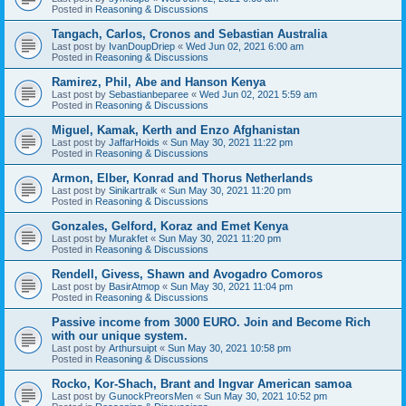
Posted in
Reasoning & Discussions
Tangach, Carlos, Cronos and Sebastian Australia
Last post by
IvanDoupDriep
«
Wed Jun 02, 2021 6:00 am
Posted in
Reasoning & Discussions
Ramirez, Phil, Abe and Hanson Kenya
Last post by
Sebastianbeparee
«
Wed Jun 02, 2021 5:59 am
Posted in
Reasoning & Discussions
Miguel, Kamak, Kerth and Enzo Afghanistan
Last post by
JaffarHoids
«
Sun May 30, 2021 11:22 pm
Posted in
Reasoning & Discussions
Armon, Elber, Konrad and Thorus Netherlands
Last post by
Sinikartralk
«
Sun May 30, 2021 11:20 pm
Posted in
Reasoning & Discussions
Gonzales, Gelford, Koraz and Emet Kenya
Last post by
Murakfet
«
Sun May 30, 2021 11:20 pm
Posted in
Reasoning & Discussions
Rendell, Givess, Shawn and Avogadro Comoros
Last post by
BasirAtmop
«
Sun May 30, 2021 11:04 pm
Posted in
Reasoning & Discussions
Passive income from 3000 EURO. Join and Become Rich
with our unique system.
Last post by
Arthursuipt
«
Sun May 30, 2021 10:58 pm
Posted in
Reasoning & Discussions
Rocko, Kor-Shach, Brant and Ingvar American samoa
Last post by
GunockPreorsMen
«
Sun May 30, 2021 10:52 pm