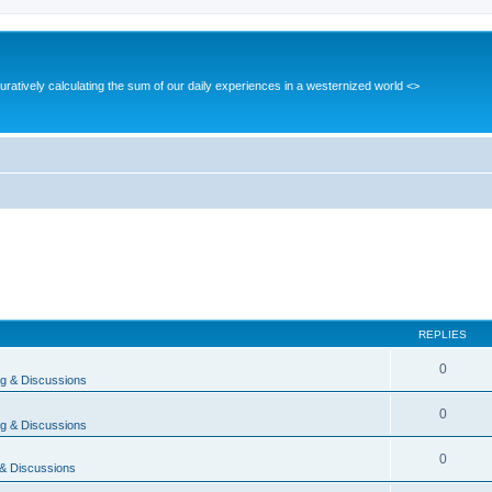
guratively calculating the sum of our daily experiences in a westernized world <>
REPLIES
0
g & Discussions
0
g & Discussions
0
& Discussions