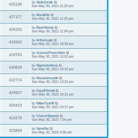
by
Sinikartralk
425106
Sun May 30, 2021 11:20 pm
by
Murakfet
437127
Sun May 30, 2021 11:20 pm
by
BasirAtmop
424203
Sun May 30, 2021 11:04 pm
by
Arthursuipt
433562
Sun May 30, 2021 10:58 pm
by
GunockPreorsMen
419763
Sun May 30, 2021 10:52 pm
by
Sigmorinofeva
430839
Sun May 30, 2021 10:32 pm
by
Musanensuele
422774
Sun May 30, 2021 10:31 pm
by
DarylPimmili
424937
Sun May 30, 2021 10:31 pm
by
KillianTydriff
435423
Sun May 30, 2021 10:27 pm
by
ChenorSpeerie
423278
Sun May 30, 2021 7:54 am
by
Varekfet
423859
Sun May 30, 2021 4:36 am