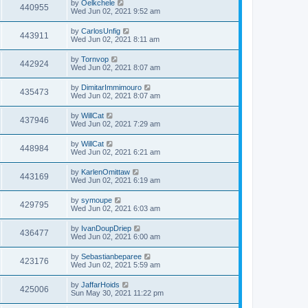
by
Oelkchele
440955
Wed Jun 02, 2021 9:52 am
by
CarlosUnfig
443911
Wed Jun 02, 2021 8:11 am
by
Tornvop
442924
Wed Jun 02, 2021 8:07 am
by
DimitarImmimouro
435473
Wed Jun 02, 2021 8:07 am
by
WillCat
437946
Wed Jun 02, 2021 7:29 am
by
WillCat
448984
Wed Jun 02, 2021 6:21 am
by
KarlenOmittaw
443169
Wed Jun 02, 2021 6:19 am
by
symoupe
429795
Wed Jun 02, 2021 6:03 am
by
IvanDoupDriep
436477
Wed Jun 02, 2021 6:00 am
by
Sebastianbeparee
423176
Wed Jun 02, 2021 5:59 am
by
JaffarHoids
425006
Sun May 30, 2021 11:22 pm