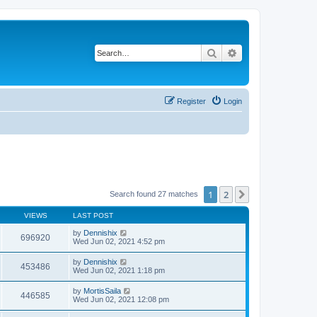
Search
Advanced search
Register
Login
1
2
Next
Search found 27 matches
VIEWS
LAST POST
by
Dennishix
696920
Wed Jun 02, 2021 4:52 pm
by
Dennishix
453486
Wed Jun 02, 2021 1:18 pm
by
MortisSaila
446585
Wed Jun 02, 2021 12:08 pm