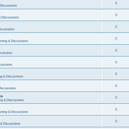
0
Discussions
0
& Discussions
0
iscussions
0
oning & Discussions
0
cussions
0
cussions
0
g & Discussions
0
Discussions
ia
0
ng & Discussions
0
oning & Discussions
0
 & Discussions