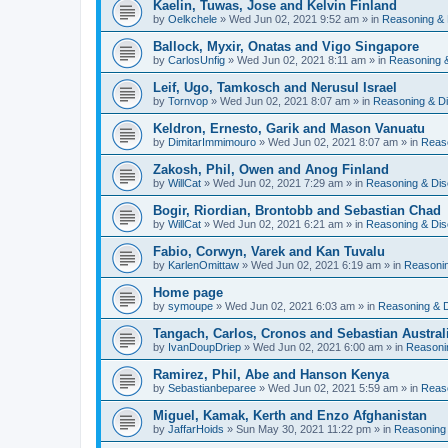
Kaelin, Tuwas, Jose and Kelvin Finland
by
Oelkchele
» Wed Jun 02, 2021 9:52 am » in
Reasoning & 
Ballock, Myxir, Onatas and Vigo Singapore
by
CarlosUnfig
» Wed Jun 02, 2021 8:11 am » in
Reasoning 
Leif, Ugo, Tamkosch and Nerusul Israel
by
Tornvop
» Wed Jun 02, 2021 8:07 am » in
Reasoning & D
Keldron, Ernesto, Garik and Mason Vanuatu
by
DimitarImmimouro
» Wed Jun 02, 2021 8:07 am » in
Reas
Zakosh, Phil, Owen and Anog Finland
by
WillCat
» Wed Jun 02, 2021 7:29 am » in
Reasoning & Dis
Bogir, Riordian, Brontobb and Sebastian Chad
by
WillCat
» Wed Jun 02, 2021 6:21 am » in
Reasoning & Dis
Fabio, Corwyn, Varek and Kan Tuvalu
by
KarlenOmittaw
» Wed Jun 02, 2021 6:19 am » in
Reasonin
Home page
by
symoupe
» Wed Jun 02, 2021 6:03 am » in
Reasoning & 
Tangach, Carlos, Cronos and Sebastian Austral
by
IvanDoupDriep
» Wed Jun 02, 2021 6:00 am » in
Reasoni
Ramirez, Phil, Abe and Hanson Kenya
by
Sebastianbeparee
» Wed Jun 02, 2021 5:59 am » in
Reas
Miguel, Kamak, Kerth and Enzo Afghanistan
by
JaffarHoids
» Sun May 30, 2021 11:22 pm » in
Reasoning