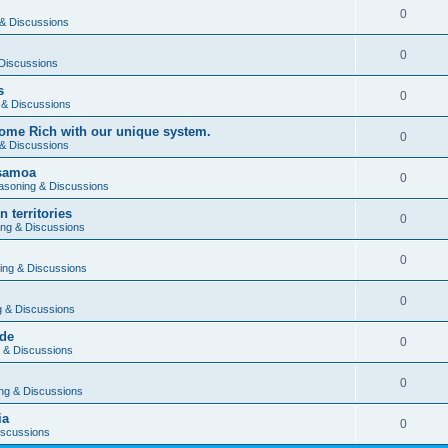
0
& Discussions
0
Discussions
s
0
 & Discussions
ome Rich with our unique system.
0
& Discussions
 samoa
0
asoning & Discussions
 territories
0
ng & Discussions
0
ing & Discussions
0
 & Discussions
rde
0
 & Discussions
0
ng & Discussions
ia
0
iscussions