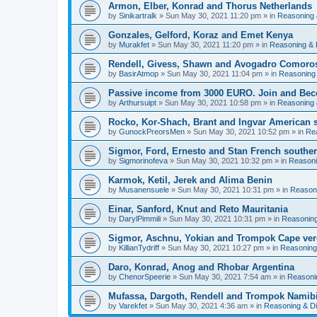
Armon, Elber, Konrad and Thorus Netherlands
by
Sinikartralk
» Sun May 30, 2021 11:20 pm » in
Reasoning 
Gonzales, Gelford, Koraz and Emet Kenya
by
Murakfet
» Sun May 30, 2021 11:20 pm » in
Reasoning & 
Rendell, Givess, Shawn and Avogadro Comoro
by
BasirAtmop
» Sun May 30, 2021 11:04 pm » in
Reasoning
Passive income from 3000 EURO. Join and Bec
by
Arthursuipt
» Sun May 30, 2021 10:58 pm » in
Reasoning 
Rocko, Kor-Shach, Brant and Ingvar American
by
GunockPreorsMen
» Sun May 30, 2021 10:52 pm » in
Re
Sigmor, Ford, Ernesto and Stan French southern
by
Sigmorinofeva
» Sun May 30, 2021 10:32 pm » in
Reasoni
Karmok, Ketil, Jerek and Alima Benin
by
Musanensuele
» Sun May 30, 2021 10:31 pm » in
Reason
Einar, Sanford, Knut and Reto Mauritania
by
DarylPimmili
» Sun May 30, 2021 10:31 pm » in
Reasoning
Sigmor, Aschnu, Yokian and Trompok Cape ve
by
KillianTydriff
» Sun May 30, 2021 10:27 pm » in
Reasoning
Daro, Konrad, Anog and Rhobar Argentina
by
ChenorSpeerie
» Sun May 30, 2021 7:54 am » in
Reasoni
Mufassa, Dargoth, Rendell and Trompok Namib
by
Varekfet
» Sun May 30, 2021 4:36 am » in
Reasoning & D