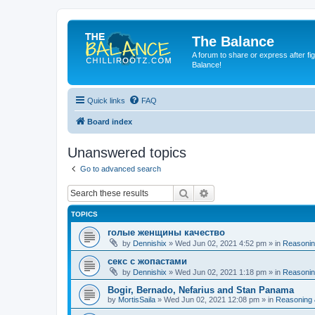
The Balance
A forum to share or express after fi
Balance!
Quick links
FAQ
Board index
Unanswered topics
Go to advanced search
Search
Advanced search
TOPICS
голые женщины качество
by
Dennishix
» Wed Jun 02, 2021 4:52 pm » in
Reasonin
секс с жопастами
by
Dennishix
» Wed Jun 02, 2021 1:18 pm » in
Reasonin
Bogir, Bernado, Nefarius and Stan Panama
by
MortisSaila
» Wed Jun 02, 2021 12:08 pm » in
Reasoning 