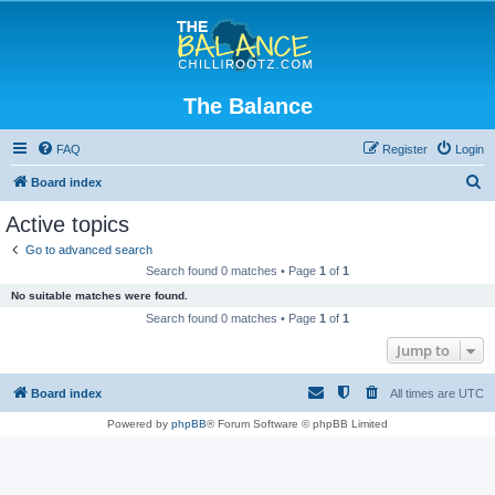
The Balance
FAQ
Register
Login
S
Board index
e
Active topics
a
Go to advanced search
r
Search found 0 matches • Page
1
of
1
c
No suitable matches were found.
h
Search found 0 matches • Page
1
of
1
Jump to
Board index
All times are
UTC
Powered by
phpBB
® Forum Software © phpBB Limited