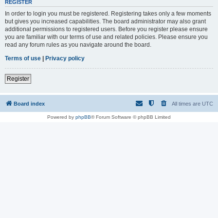
REGISTER
In order to login you must be registered. Registering takes only a few moments
but gives you increased capabilities. The board administrator may also grant
additional permissions to registered users. Before you register please ensure
you are familiar with our terms of use and related policies. Please ensure you
read any forum rules as you navigate around the board.
Terms of use
|
Privacy policy
Register
Board index
All times are
UTC
Powered by
phpBB
® Forum Software © phpBB Limited