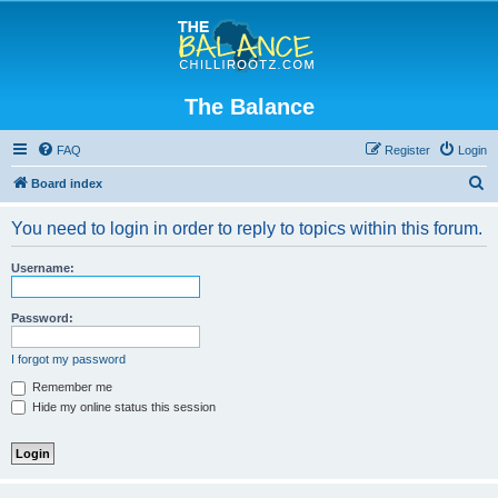
The Balance
FAQ
Register
Login
S
Board index
e
You need to login in order to reply to topics within this forum.
a
r
Username:
c
h
Password:
I forgot my password
Remember me
Hide my online status this session