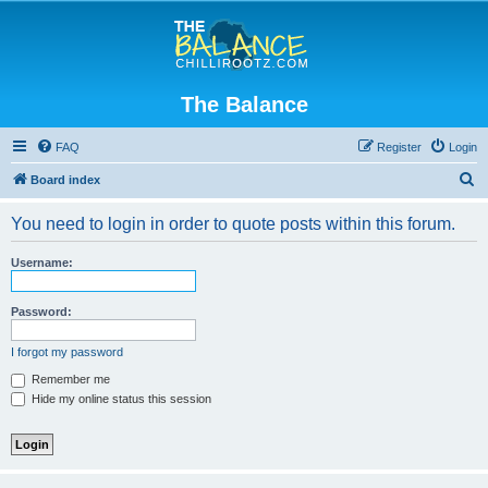
The Balance
FAQ
Register
Login
S
Board index
e
You need to login in order to quote posts within this forum.
a
r
Username:
c
h
Password:
I forgot my password
Remember me
Hide my online status this session