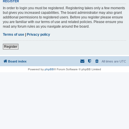
REGISTER
In order to login you must be registered. Registering takes only a few moments
but gives you increased capabilities. The board administrator may also grant
additional permissions to registered users. Before you register please ensure
you are familiar with our terms of use and related policies. Please ensure you
read any forum rules as you navigate around the board.
Terms of use
|
Privacy policy
Register
Board index
All times are
UTC
Powered by
phpBB
® Forum Software © phpBB Limited