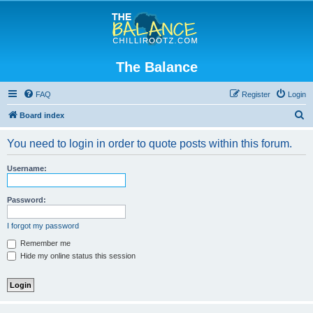
The Balance
FAQ
Register
Login
S
Board index
e
You need to login in order to quote posts within this forum.
a
r
Username:
c
h
Password:
I forgot my password
Remember me
Hide my online status this session