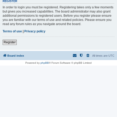
REGISTER
In order to login you must be registered. Registering takes only a few moments
but gives you increased capabilities. The board administrator may also grant
additional permissions to registered users. Before you register please ensure
you are familiar with our terms of use and related policies. Please ensure you
read any forum rules as you navigate around the board.
Terms of use
|
Privacy policy
Register
Board index
All times are
UTC
Powered by
phpBB
® Forum Software © phpBB Limited