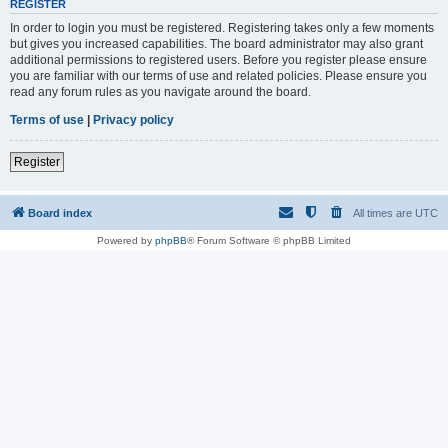
REGISTER
In order to login you must be registered. Registering takes only a few moments
but gives you increased capabilities. The board administrator may also grant
additional permissions to registered users. Before you register please ensure
you are familiar with our terms of use and related policies. Please ensure you
read any forum rules as you navigate around the board.
Terms of use
|
Privacy policy
Register
Board index
All times are
UTC
Powered by
phpBB
® Forum Software © phpBB Limited