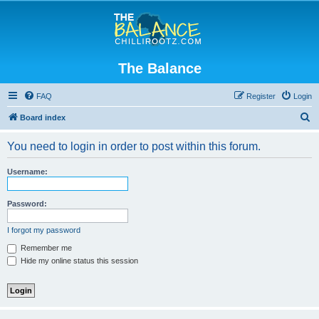
The Balance
FAQ
Register
Login
S
Board index
e
You need to login in order to post within this forum.
a
r
Username:
c
h
Password:
I forgot my password
Remember me
Hide my online status this session