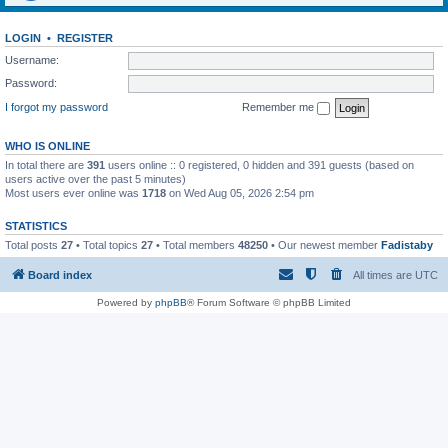
LOGIN
•
REGISTER
Username:
Password:
I forgot my password
Remember me
WHO IS ONLINE
In total there are
391
users online :: 0 registered, 0 hidden and 391 guests (based on
users active over the past 5 minutes)
Most users ever online was
1718
on Wed Aug 05, 2026 2:54 pm
STATISTICS
Total posts
27
• Total topics
27
• Total members
48250
• Our newest member
Fadistaby
Board index
All times are
UTC
Powered by
phpBB
® Forum Software © phpBB Limited