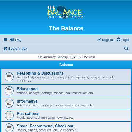
The Balance
FAQ
Register
Login
S
Board index
e
It is currently Sat Aug 08, 2026 11:28 am
a
Balance
r
Reasoning & Discussions
c
Respectfully engage an exchange views, opinions, perspectives, etc.
Topics:
27
h
Educational
Articles, essays, writings, videos, documentaries, etc.
Informative
Articles, essays, writings, videos, documentaries, etc.
Recreational
Music, poetry, short stories, events, etc.
Share, Recommend, Check out
Books, places, products, etc. to checkout.