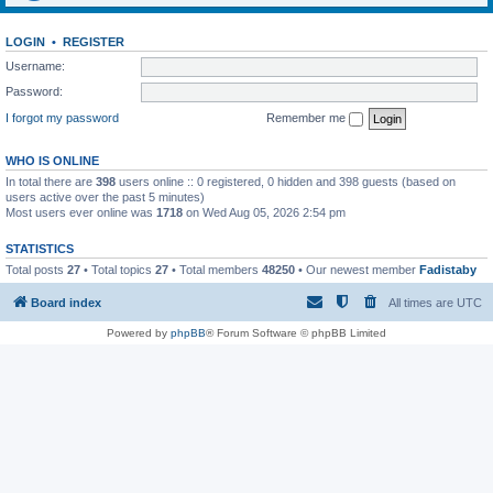
LOGIN
•
REGISTER
Username:
Password:
I forgot my password
Remember me
WHO IS ONLINE
In total there are
398
users online :: 0 registered, 0 hidden and 398 guests (based on
users active over the past 5 minutes)
Most users ever online was
1718
on Wed Aug 05, 2026 2:54 pm
STATISTICS
Total posts
27
• Total topics
27
• Total members
48250
• Our newest member
Fadistaby
Board index
All times are
UTC
Powered by
phpBB
® Forum Software © phpBB Limited