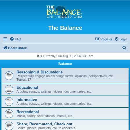
The Balance
FAQ
Register
Login
S
Board index
e
It is currently Sun Aug 09, 2026 8:41 am
a
Balance
r
Reasoning & Discussions
c
Respectfully engage an exchange views, opinions, perspectives, etc.
Topics:
27
h
Educational
Articles, essays, writings, videos, documentaries, etc.
Informative
Articles, essays, writings, videos, documentaries, etc.
Recreational
Music, poetry, short stories, events, etc.
Share, Recommend, Check out
Books, places, products, etc. to checkout.