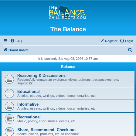
The Balance
FAQ
Register
Login
S
Board index
e
It is currently Sat Aug 08, 2026 10:57 am
a
Balance
r
Reasoning & Discussions
c
Respectfully engage an exchange views, opinions, perspectives, etc.
Topics:
27
h
Educational
Articles, essays, writings, videos, documentaries, etc.
Informative
Articles, essays, writings, videos, documentaries, etc.
Recreational
Music, poetry, short stories, events, etc.
Share, Recommend, Check out
Books, places, products, etc. to checkout.