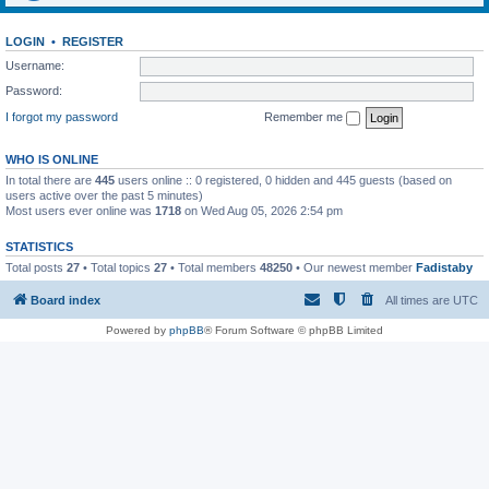
LOGIN
•
REGISTER
Username:
Password:
I forgot my password
Remember me
WHO IS ONLINE
In total there are
445
users online :: 0 registered, 0 hidden and 445 guests (based on
users active over the past 5 minutes)
Most users ever online was
1718
on Wed Aug 05, 2026 2:54 pm
STATISTICS
Total posts
27
• Total topics
27
• Total members
48250
• Our newest member
Fadistaby
Board index
All times are
UTC
Powered by
phpBB
® Forum Software © phpBB Limited