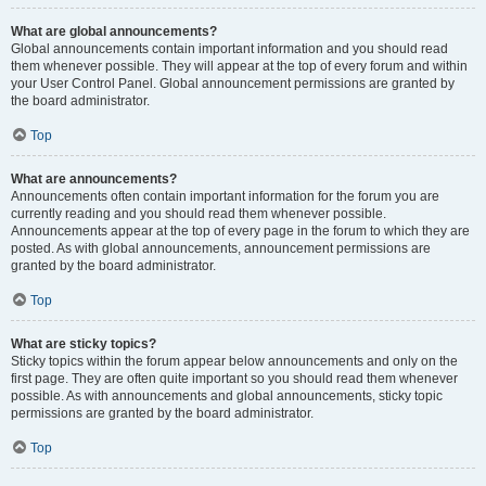
What are global announcements?
Global announcements contain important information and you should read
them whenever possible. They will appear at the top of every forum and within
your User Control Panel. Global announcement permissions are granted by
the board administrator.
Top
What are announcements?
Announcements often contain important information for the forum you are
currently reading and you should read them whenever possible.
Announcements appear at the top of every page in the forum to which they are
posted. As with global announcements, announcement permissions are
granted by the board administrator.
Top
What are sticky topics?
Sticky topics within the forum appear below announcements and only on the
first page. They are often quite important so you should read them whenever
possible. As with announcements and global announcements, sticky topic
permissions are granted by the board administrator.
Top