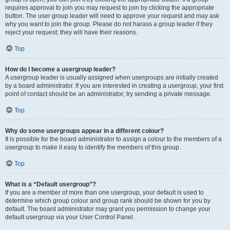
requires approval to join you may request to join by clicking the appropriate
button. The user group leader will need to approve your request and may ask
why you want to join the group. Please do not harass a group leader if they
reject your request; they will have their reasons.
Top
How do I become a usergroup leader?
A usergroup leader is usually assigned when usergroups are initially created
by a board administrator. If you are interested in creating a usergroup, your first
point of contact should be an administrator; try sending a private message.
Top
Why do some usergroups appear in a different colour?
It is possible for the board administrator to assign a colour to the members of a
usergroup to make it easy to identify the members of this group.
Top
What is a “Default usergroup”?
If you are a member of more than one usergroup, your default is used to
determine which group colour and group rank should be shown for you by
default. The board administrator may grant you permission to change your
default usergroup via your User Control Panel.