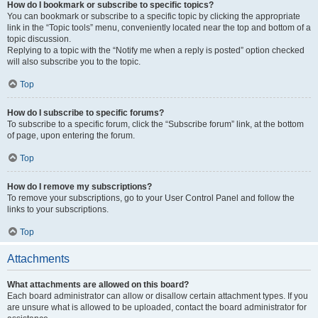
How do I bookmark or subscribe to specific topics?
You can bookmark or subscribe to a specific topic by clicking the appropriate
link in the “Topic tools” menu, conveniently located near the top and bottom of a
topic discussion.
Replying to a topic with the “Notify me when a reply is posted” option checked
will also subscribe you to the topic.
Top
How do I subscribe to specific forums?
To subscribe to a specific forum, click the “Subscribe forum” link, at the bottom
of page, upon entering the forum.
Top
How do I remove my subscriptions?
To remove your subscriptions, go to your User Control Panel and follow the
links to your subscriptions.
Top
Attachments
What attachments are allowed on this board?
Each board administrator can allow or disallow certain attachment types. If you
are unsure what is allowed to be uploaded, contact the board administrator for