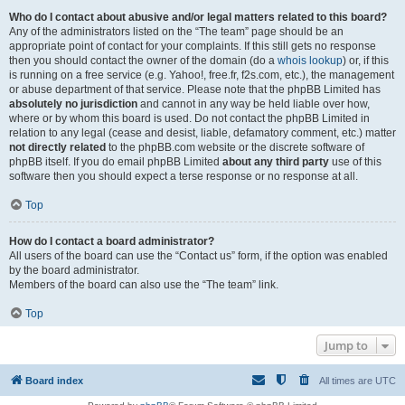
Who do I contact about abusive and/or legal matters related to this board?
Any of the administrators listed on the “The team” page should be an
appropriate point of contact for your complaints. If this still gets no response
then you should contact the owner of the domain (do a
whois lookup
) or, if this
is running on a free service (e.g. Yahoo!, free.fr, f2s.com, etc.), the management
or abuse department of that service. Please note that the phpBB Limited has
absolutely no jurisdiction
and cannot in any way be held liable over how,
where or by whom this board is used. Do not contact the phpBB Limited in
relation to any legal (cease and desist, liable, defamatory comment, etc.) matter
not directly related
to the phpBB.com website or the discrete software of
phpBB itself. If you do email phpBB Limited
about any third party
use of this
software then you should expect a terse response or no response at all.
Top
How do I contact a board administrator?
All users of the board can use the “Contact us” form, if the option was enabled
by the board administrator.
Members of the board can also use the “The team” link.
Top
Jump to
Board index
All times are
UTC