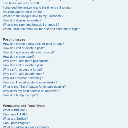
The times are not correct!
I changed the timezone and the time is still wrong!
My language is not in the list!
What are the images next to my username?
How do I display an avatar?
What is my rank and how do I change it?
When I click the email link for a user it asks me to login?
Posting Issues
How do I create a new topic or post a reply?
How do I edit or delete a post?
How do I add a signature to my post?
How do I create a poll?
Why can’t I add more poll options?
How do I edit or delete a poll?
Why can’t I access a forum?
Why can’t I add attachments?
Why did I receive a warning?
How can I report posts to a moderator?
What is the “Save” button for in topic posting?
Why does my post need to be approved?
How do I bump my topic?
Formatting and Topic Types
What is BBCode?
Can I use HTML?
What are Smilies?
Can I post images?
What are global announcements?