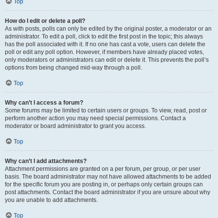
Top
How do I edit or delete a poll?
As with posts, polls can only be edited by the original poster, a moderator or an
administrator. To edit a poll, click to edit the first post in the topic; this always
has the poll associated with it. If no one has cast a vote, users can delete the
poll or edit any poll option. However, if members have already placed votes,
only moderators or administrators can edit or delete it. This prevents the poll’s
options from being changed mid-way through a poll.
Top
Why can’t I access a forum?
Some forums may be limited to certain users or groups. To view, read, post or
perform another action you may need special permissions. Contact a
moderator or board administrator to grant you access.
Top
Why can’t I add attachments?
Attachment permissions are granted on a per forum, per group, or per user
basis. The board administrator may not have allowed attachments to be added
for the specific forum you are posting in, or perhaps only certain groups can
post attachments. Contact the board administrator if you are unsure about why
you are unable to add attachments.
Top