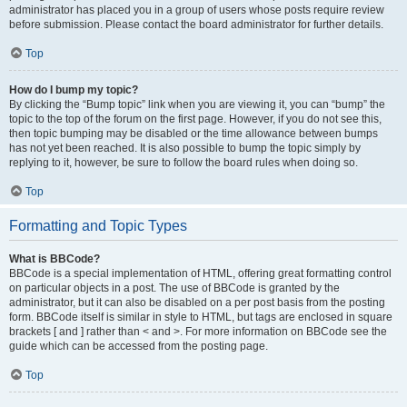
administrator has placed you in a group of users whose posts require review
before submission. Please contact the board administrator for further details.
Top
How do I bump my topic?
By clicking the “Bump topic” link when you are viewing it, you can “bump” the
topic to the top of the forum on the first page. However, if you do not see this,
then topic bumping may be disabled or the time allowance between bumps
has not yet been reached. It is also possible to bump the topic simply by
replying to it, however, be sure to follow the board rules when doing so.
Top
Formatting and Topic Types
What is BBCode?
BBCode is a special implementation of HTML, offering great formatting control
on particular objects in a post. The use of BBCode is granted by the
administrator, but it can also be disabled on a per post basis from the posting
form. BBCode itself is similar in style to HTML, but tags are enclosed in square
brackets [ and ] rather than < and >. For more information on BBCode see the
guide which can be accessed from the posting page.
Top