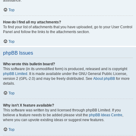
assistance.
Top
How do I find all my attachments?
To find your list of attachments that you have uploaded, go to your User Control
Panel and follow the links to the attachments section.
Top
phpBB Issues
Who wrote this bulletin board?
This software (in its unmodified form) is produced, released and is copyright
phpBB Limited
. It is made available under the GNU General Public License,
version 2 (GPL-2.0) and may be freely distributed. See
About phpBB
for more
details.
Top
Why isn’t X feature available?
This software was written by and licensed through phpBB Limited. If you
believe a feature needs to be added please visit the
phpBB Ideas Centre
,
where you can upvote existing ideas or suggest new features.
Top