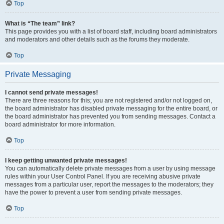
Top
What is “The team” link?
This page provides you with a list of board staff, including board administrators
and moderators and other details such as the forums they moderate.
Top
Private Messaging
I cannot send private messages!
There are three reasons for this; you are not registered and/or not logged on,
the board administrator has disabled private messaging for the entire board, or
the board administrator has prevented you from sending messages. Contact a
board administrator for more information.
Top
I keep getting unwanted private messages!
You can automatically delete private messages from a user by using message
rules within your User Control Panel. If you are receiving abusive private
messages from a particular user, report the messages to the moderators; they
have the power to prevent a user from sending private messages.
Top