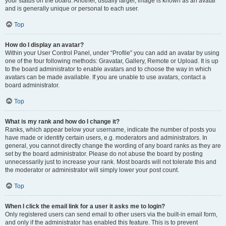
your status on the board. Another, usually larger, image is known as an avatar
and is generally unique or personal to each user.
Top
How do I display an avatar?
Within your User Control Panel, under “Profile” you can add an avatar by using
one of the four following methods: Gravatar, Gallery, Remote or Upload. It is up
to the board administrator to enable avatars and to choose the way in which
avatars can be made available. If you are unable to use avatars, contact a
board administrator.
Top
What is my rank and how do I change it?
Ranks, which appear below your username, indicate the number of posts you
have made or identify certain users, e.g. moderators and administrators. In
general, you cannot directly change the wording of any board ranks as they are
set by the board administrator. Please do not abuse the board by posting
unnecessarily just to increase your rank. Most boards will not tolerate this and
the moderator or administrator will simply lower your post count.
Top
When I click the email link for a user it asks me to login?
Only registered users can send email to other users via the built-in email form,
and only if the administrator has enabled this feature. This is to prevent