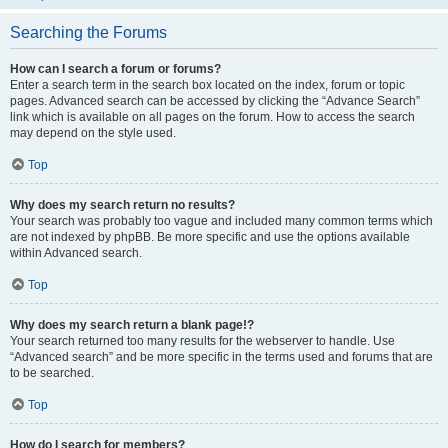
Searching the Forums
How can I search a forum or forums?
Enter a search term in the search box located on the index, forum or topic
pages. Advanced search can be accessed by clicking the “Advance Search”
link which is available on all pages on the forum. How to access the search
may depend on the style used.
Top
Why does my search return no results?
Your search was probably too vague and included many common terms which
are not indexed by phpBB. Be more specific and use the options available
within Advanced search.
Top
Why does my search return a blank page!?
Your search returned too many results for the webserver to handle. Use
“Advanced search” and be more specific in the terms used and forums that are
to be searched.
Top
How do I search for members?