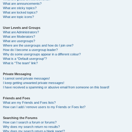
What are announcements?
What are sticky topics?
What are locked topics?
What are topic icons?
User Levels and Groups
What are Administrators?
What are Moderators?
What are usergroups?
Where are the usergroups and how do I join one?
How do I become a usergroup leader?
Why do some usergroups appear in a different colour?
What is a “Default usergroup”?
What is “The team” link?
Private Messaging
I cannot send private messages!
I keep getting unwanted private messages!
I have received a spamming or abusive email from someone on this board!
Friends and Foes
What are my Friends and Foes lists?
How can I add / remove users to my Friends or Foes list?
Searching the Forums
How can I search a forum or forums?
Why does my search return no results?
Why does my search return a blank page!?