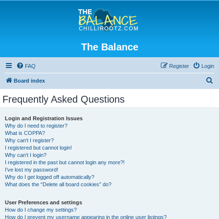
The Balance
FAQ
Register
Login
S
Board index
e
Frequently Asked Questions
a
r
Login and Registration Issues
Why do I need to register?
c
What is COPPA?
h
Why can’t I register?
I registered but cannot login!
Why can’t I login?
I registered in the past but cannot login any more?!
I’ve lost my password!
Why do I get logged off automatically?
What does the “Delete all board cookies” do?
User Preferences and settings
How do I change my settings?
How do I prevent my username appearing in the online user listings?