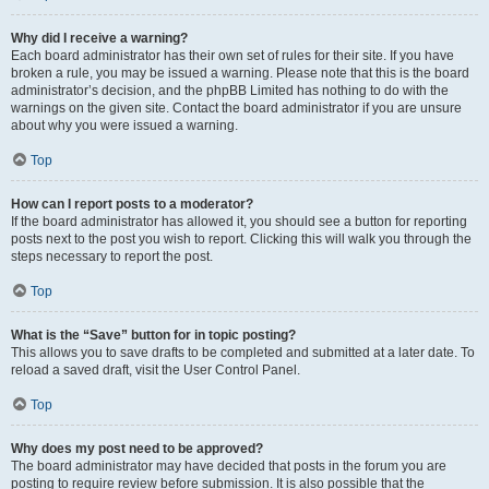
Why did I receive a warning?
Each board administrator has their own set of rules for their site. If you have
broken a rule, you may be issued a warning. Please note that this is the board
administrator’s decision, and the phpBB Limited has nothing to do with the
warnings on the given site. Contact the board administrator if you are unsure
about why you were issued a warning.
Top
How can I report posts to a moderator?
If the board administrator has allowed it, you should see a button for reporting
posts next to the post you wish to report. Clicking this will walk you through the
steps necessary to report the post.
Top
What is the “Save” button for in topic posting?
This allows you to save drafts to be completed and submitted at a later date. To
reload a saved draft, visit the User Control Panel.
Top
Why does my post need to be approved?
The board administrator may have decided that posts in the forum you are
posting to require review before submission. It is also possible that the