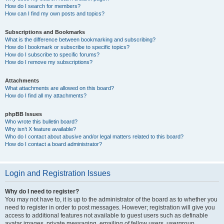
How do I search for members?
How can I find my own posts and topics?
Subscriptions and Bookmarks
What is the difference between bookmarking and subscribing?
How do I bookmark or subscribe to specific topics?
How do I subscribe to specific forums?
How do I remove my subscriptions?
Attachments
What attachments are allowed on this board?
How do I find all my attachments?
phpBB Issues
Who wrote this bulletin board?
Why isn’t X feature available?
Who do I contact about abusive and/or legal matters related to this board?
How do I contact a board administrator?
Login and Registration Issues
Why do I need to register?
You may not have to, it is up to the administrator of the board as to whether you
need to register in order to post messages. However; registration will give you
access to additional features not available to guest users such as definable
avatar images, private messaging, emailing of fellow users, usergroup