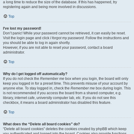
a long time to reduce the size of the database. If this has happened, try
registering again and being more involved in discussions.
Top
I’ve lost my password!
Don’t panic! While your password cannot be retrieved, it can easily be reset.
Visit the login page and click
I forgot my password
. Follow the instructions and
you should be able to log in again shortly.
However, if you are not able to reset your password, contact a board
administrator.
Top
Why do I get logged off automatically?
If you do not check the
Remember me
box when you login, the board will only
keep you logged in for a preset time. This prevents misuse of your account by
anyone else. To stay logged in, check the
Remember me
box during login. This
is not recommended if you access the board from a shared computer, e.g.
library, internet cafe, university computer lab, etc. If you do not see this
checkbox, it means a board administrator has disabled this feature.
Top
What does the “Delete all board cookies” do?
“Delete all board cookies” deletes the cookies created by phpBB which keep
you authenticated and logged into the board. Cookies also provide functions