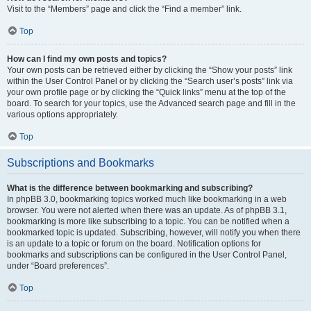
Visit to the “Members” page and click the “Find a member” link.
Top
How can I find my own posts and topics?
Your own posts can be retrieved either by clicking the “Show your posts” link
within the User Control Panel or by clicking the “Search user’s posts” link via
your own profile page or by clicking the “Quick links” menu at the top of the
board. To search for your topics, use the Advanced search page and fill in the
various options appropriately.
Top
Subscriptions and Bookmarks
What is the difference between bookmarking and subscribing?
In phpBB 3.0, bookmarking topics worked much like bookmarking in a web
browser. You were not alerted when there was an update. As of phpBB 3.1,
bookmarking is more like subscribing to a topic. You can be notified when a
bookmarked topic is updated. Subscribing, however, will notify you when there
is an update to a topic or forum on the board. Notification options for
bookmarks and subscriptions can be configured in the User Control Panel,
under “Board preferences”.
Top