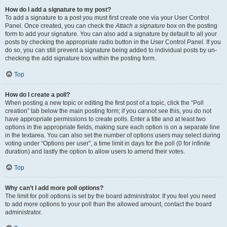
How do I add a signature to my post?
To add a signature to a post you must first create one via your User Control
Panel. Once created, you can check the
Attach a signature
box on the posting
form to add your signature. You can also add a signature by default to all your
posts by checking the appropriate radio button in the User Control Panel. If you
do so, you can still prevent a signature being added to individual posts by un-
checking the add signature box within the posting form.
Top
How do I create a poll?
When posting a new topic or editing the first post of a topic, click the “Poll
creation” tab below the main posting form; if you cannot see this, you do not
have appropriate permissions to create polls. Enter a title and at least two
options in the appropriate fields, making sure each option is on a separate line
in the textarea. You can also set the number of options users may select during
voting under “Options per user”, a time limit in days for the poll (0 for infinite
duration) and lastly the option to allow users to amend their votes.
Top
Why can’t I add more poll options?
The limit for poll options is set by the board administrator. If you feel you need
to add more options to your poll than the allowed amount, contact the board
administrator.