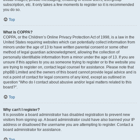
subscription, etc. It only takes a few moments to register so it is recommended
you do so.
Top
What is COPPA?
COPPA, or the Children’s Online Privacy Protection Act of 1998, is a law in the
United States requiring websites which can potentially collect information from
minors under the age of 13 to have written parental consent or some other
method of legal guardian acknowledgment, allowing the collection of
personally identifiable information from a minor under the age of 13. If you are
unsure if this applies to you as someone trying to register or to the website you
are trying to register on, contact legal counsel for assistance. Please note that
phpBB Limited and the owners of this board cannot provide legal advice and is
not a point of contact for legal concerns of any kind, except as outlined in
question “Who do I contact about abusive and/or legal matters related to this
board?”.
Top
Why can’t I register?
It is possible a board administrator has disabled registration to prevent new
visitors from signing up. A board administrator could have also banned your IP
address or disallowed the username you are attempting to register. Contact a
board administrator for assistance.
Top