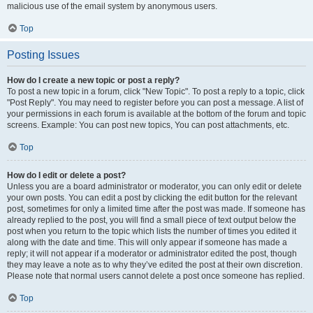
malicious use of the email system by anonymous users.
Top
Posting Issues
How do I create a new topic or post a reply?
To post a new topic in a forum, click "New Topic". To post a reply to a topic, click
"Post Reply". You may need to register before you can post a message. A list of
your permissions in each forum is available at the bottom of the forum and topic
screens. Example: You can post new topics, You can post attachments, etc.
Top
How do I edit or delete a post?
Unless you are a board administrator or moderator, you can only edit or delete
your own posts. You can edit a post by clicking the edit button for the relevant
post, sometimes for only a limited time after the post was made. If someone has
already replied to the post, you will find a small piece of text output below the
post when you return to the topic which lists the number of times you edited it
along with the date and time. This will only appear if someone has made a
reply; it will not appear if a moderator or administrator edited the post, though
they may leave a note as to why they’ve edited the post at their own discretion.
Please note that normal users cannot delete a post once someone has replied.
Top