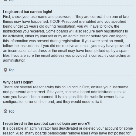
I registered but cannot login!
First, check your username and password. If they are correct, then one of two
things may have happened. If COPPA support is enabled and you specified
being under 13 years old during registration, you will have to follow the
instructions you received. Some boards will also require new registrations to
be activated, either by yourself or by an administrator before you can logon;
this information was present during registration. If you were sent an email,
follow the instructions. If you did not receive an email, you may have provided
an incorrect email address or the email may have been picked up by a spam
filer. If you are sure the email address you provided is correct, try contacting an
administrator.
Top
Why can’t I login?
There are several reasons why this could occur. First, ensure your username
and password are correct. If they are, contact a board administrator to make
sure you haven’t been banned. It is also possible the website owner has a
configuration error on their end, and they would need to fix it.
Top
I registered in the past but cannot login any more?!
It is possible an administrator has deactivated or deleted your account for some
reason. Also, many boards periodically remove users who have not posted for