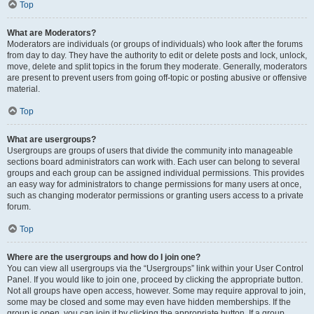
Top
What are Moderators?
Moderators are individuals (or groups of individuals) who look after the forums
from day to day. They have the authority to edit or delete posts and lock, unlock,
move, delete and split topics in the forum they moderate. Generally, moderators
are present to prevent users from going off-topic or posting abusive or offensive
material.
Top
What are usergroups?
Usergroups are groups of users that divide the community into manageable
sections board administrators can work with. Each user can belong to several
groups and each group can be assigned individual permissions. This provides
an easy way for administrators to change permissions for many users at once,
such as changing moderator permissions or granting users access to a private
forum.
Top
Where are the usergroups and how do I join one?
You can view all usergroups via the “Usergroups” link within your User Control
Panel. If you would like to join one, proceed by clicking the appropriate button.
Not all groups have open access, however. Some may require approval to join,
some may be closed and some may even have hidden memberships. If the
group is open, you can join it by clicking the appropriate button. If a group