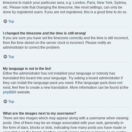
timezone to match your particular area, e.g. London, Paris, New York, Sydney,
etc. Please note that changing the timezone, like most settings, can only be
done by registered users. If you are not registered, this is a good time to do so.
Top
I changed the timezone and the time is still wrong!
If you are sure you have set the timezone correctly and the time is still incorrect,
then the time stored on the server clock is incorrect. Please notify an
administrator to correct the problem.
Top
My language is not in the list!
Either the administrator has not installed your language or nobody has
translated this board into your language. Try asking a board administrator if
they can install the language pack you need. If the language pack does not
exist, feel free to create a new translation. More information can be found at the
phpBB
® website.
Top
What are the images next to my username?
There are two images which may appear along with a username when viewing
posts. One of them may be an image associated with your rank, generally in
the form of stars, blocks or dots, indicating how many posts you have made or