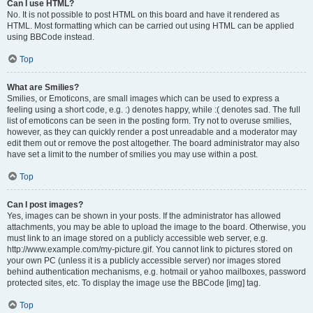
Can I use HTML?
No. It is not possible to post HTML on this board and have it rendered as
HTML. Most formatting which can be carried out using HTML can be applied
using BBCode instead.
Top
What are Smilies?
Smilies, or Emoticons, are small images which can be used to express a
feeling using a short code, e.g. :) denotes happy, while :( denotes sad. The full
list of emoticons can be seen in the posting form. Try not to overuse smilies,
however, as they can quickly render a post unreadable and a moderator may
edit them out or remove the post altogether. The board administrator may also
have set a limit to the number of smilies you may use within a post.
Top
Can I post images?
Yes, images can be shown in your posts. If the administrator has allowed
attachments, you may be able to upload the image to the board. Otherwise, you
must link to an image stored on a publicly accessible web server, e.g.
http://www.example.com/my-picture.gif. You cannot link to pictures stored on
your own PC (unless it is a publicly accessible server) nor images stored
behind authentication mechanisms, e.g. hotmail or yahoo mailboxes, password
protected sites, etc. To display the image use the BBCode [img] tag.
Top