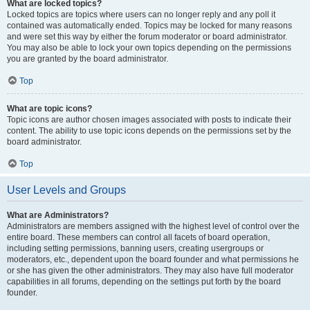
What are locked topics?
Locked topics are topics where users can no longer reply and any poll it
contained was automatically ended. Topics may be locked for many reasons
and were set this way by either the forum moderator or board administrator.
You may also be able to lock your own topics depending on the permissions
you are granted by the board administrator.
Top
What are topic icons?
Topic icons are author chosen images associated with posts to indicate their
content. The ability to use topic icons depends on the permissions set by the
board administrator.
Top
User Levels and Groups
What are Administrators?
Administrators are members assigned with the highest level of control over the
entire board. These members can control all facets of board operation,
including setting permissions, banning users, creating usergroups or
moderators, etc., dependent upon the board founder and what permissions he
or she has given the other administrators. They may also have full moderator
capabilities in all forums, depending on the settings put forth by the board
founder.