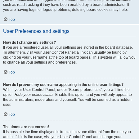
such as read tracking if they have been enabled by a board administrator. If
you are having login or logout problems, deleting board cookies may help.
Top
User Preferences and settings
How do I change my settings?
If you are a registered user, all your settings are stored in the board database.
To alter them, visit your User Control Panel; a link can usually be found by
clicking on your username at the top of board pages. This system will allow you
to change all your settings and preferences.
Top
How do I prevent my username appearing in the online user listings?
Within your User Control Panel, under “Board preferences”, you will find the
option
Hide your online status
. Enable this option and you will only appear to
the administrators, moderators and yourself. You will be counted as a hidden
user.
Top
The times are not correct!
It is possible the time displayed is from a timezone different from the one you
are in. If this is the case, visit your User Control Panel and change your