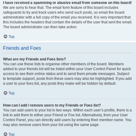
I have received a spamming or abusive email from someone on this board!
We are sorry to hear that. The email form feature of this board includes
safeguards to try and track users who send such posts, so email the board
administrator with a full copy of the email you received. It is very important that
this includes the headers that contain the details of the user that sent the email.
The board administrator can then take action.
Top
Friends and Foes
What are my Friends and Foes lists?
You can use these lists to organise other members of the board. Members
added to your friends list will be listed within your User Control Panel for quick
access to see their online status and to send them private messages. Subject
to template support, posts from these users may also be highlighted. If you add
a user to your foes list, any posts they make will be hidden by default.
Top
How can I add / remove users to my Friends or Foes list?
You can add users to your list in two ways. Within each user’s profile, there is a
link to add them to either your Friend or Foe list. Alternatively, from your User
Control Panel, you can directly add users by entering their member name. You
may also remove users from your list using the same page.
Top