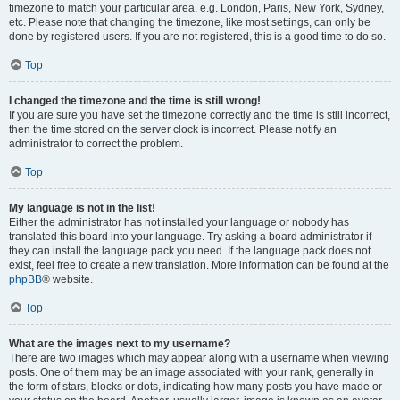
timezone to match your particular area, e.g. London, Paris, New York, Sydney,
etc. Please note that changing the timezone, like most settings, can only be
done by registered users. If you are not registered, this is a good time to do so.
Top
I changed the timezone and the time is still wrong!
If you are sure you have set the timezone correctly and the time is still incorrect,
then the time stored on the server clock is incorrect. Please notify an
administrator to correct the problem.
Top
My language is not in the list!
Either the administrator has not installed your language or nobody has
translated this board into your language. Try asking a board administrator if
they can install the language pack you need. If the language pack does not
exist, feel free to create a new translation. More information can be found at the
phpBB
® website.
Top
What are the images next to my username?
There are two images which may appear along with a username when viewing
posts. One of them may be an image associated with your rank, generally in
the form of stars, blocks or dots, indicating how many posts you have made or