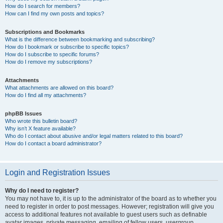
How do I search for members?
How can I find my own posts and topics?
Subscriptions and Bookmarks
What is the difference between bookmarking and subscribing?
How do I bookmark or subscribe to specific topics?
How do I subscribe to specific forums?
How do I remove my subscriptions?
Attachments
What attachments are allowed on this board?
How do I find all my attachments?
phpBB Issues
Who wrote this bulletin board?
Why isn’t X feature available?
Who do I contact about abusive and/or legal matters related to this board?
How do I contact a board administrator?
Login and Registration Issues
Why do I need to register?
You may not have to, it is up to the administrator of the board as to whether you
need to register in order to post messages. However; registration will give you
access to additional features not available to guest users such as definable
avatar images, private messaging, emailing of fellow users, usergroup