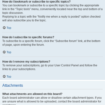
How do I bookmark or subscribe to specific topics?
You can bookmark or subscribe to a specific topic by clicking the appropriate
link in the “Topic tools” menu, conveniently located near the top and bottom of a
topic discussion.
Replying to a topic with the “Notify me when a reply is posted” option checked
will also subscribe you to the topic.
Top
How do I subscribe to specific forums?
To subscribe to a specific forum, click the “Subscribe forum” link, at the bottom
of page, upon entering the forum.
Top
How do I remove my subscriptions?
To remove your subscriptions, go to your User Control Panel and follow the
links to your subscriptions.
Top
Attachments
What attachments are allowed on this board?
Each board administrator can allow or disallow certain attachment types. If you
are unsure what is allowed to be uploaded, contact the board administrator for