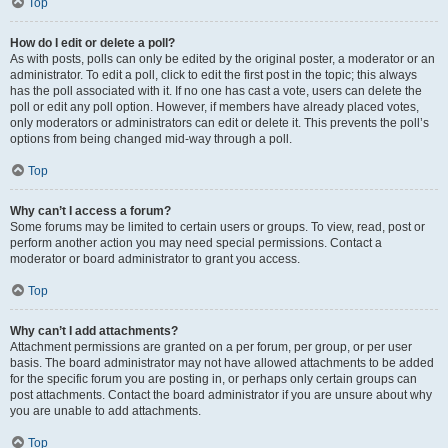
Top
How do I edit or delete a poll?
As with posts, polls can only be edited by the original poster, a moderator or an
administrator. To edit a poll, click to edit the first post in the topic; this always
has the poll associated with it. If no one has cast a vote, users can delete the
poll or edit any poll option. However, if members have already placed votes,
only moderators or administrators can edit or delete it. This prevents the poll’s
options from being changed mid-way through a poll.
Top
Why can’t I access a forum?
Some forums may be limited to certain users or groups. To view, read, post or
perform another action you may need special permissions. Contact a
moderator or board administrator to grant you access.
Top
Why can’t I add attachments?
Attachment permissions are granted on a per forum, per group, or per user
basis. The board administrator may not have allowed attachments to be added
for the specific forum you are posting in, or perhaps only certain groups can
post attachments. Contact the board administrator if you are unsure about why
you are unable to add attachments.
Top