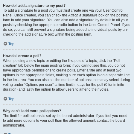
How do I add a signature to my post?
To add a signature to a post you must first create one via your User Control
Panel. Once created, you can check the
Attach a signature
box on the posting
form to add your signature. You can also add a signature by default to all your
posts by checking the appropriate radio button in the User Control Panel. If you
do so, you can still prevent a signature being added to individual posts by un-
checking the add signature box within the posting form.
Top
How do I create a poll?
When posting a new topic or editing the first post of a topic, click the “Poll
creation” tab below the main posting form; if you cannot see this, you do not
have appropriate permissions to create polls. Enter a title and at least two
options in the appropriate fields, making sure each option is on a separate line
in the textarea. You can also set the number of options users may select during
voting under “Options per user”, a time limit in days for the poll (0 for infinite
duration) and lastly the option to allow users to amend their votes.
Top
Why can’t I add more poll options?
The limit for poll options is set by the board administrator. If you feel you need
to add more options to your poll than the allowed amount, contact the board
administrator.