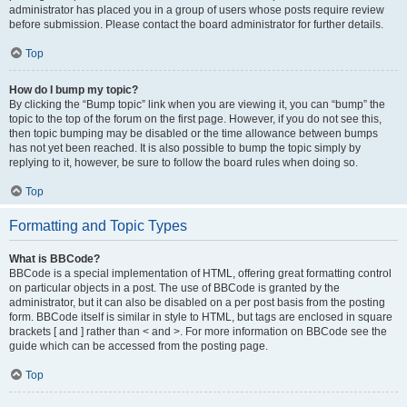
administrator has placed you in a group of users whose posts require review
before submission. Please contact the board administrator for further details.
Top
How do I bump my topic?
By clicking the “Bump topic” link when you are viewing it, you can “bump” the
topic to the top of the forum on the first page. However, if you do not see this,
then topic bumping may be disabled or the time allowance between bumps
has not yet been reached. It is also possible to bump the topic simply by
replying to it, however, be sure to follow the board rules when doing so.
Top
Formatting and Topic Types
What is BBCode?
BBCode is a special implementation of HTML, offering great formatting control
on particular objects in a post. The use of BBCode is granted by the
administrator, but it can also be disabled on a per post basis from the posting
form. BBCode itself is similar in style to HTML, but tags are enclosed in square
brackets [ and ] rather than < and >. For more information on BBCode see the
guide which can be accessed from the posting page.
Top