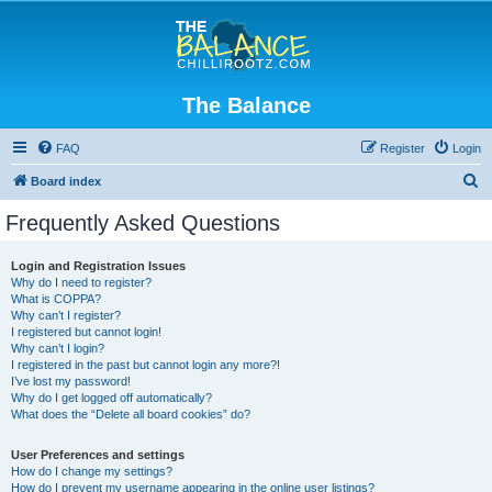
The Balance
FAQ
Register
Login
S
Board index
e
Frequently Asked Questions
a
r
Login and Registration Issues
Why do I need to register?
c
What is COPPA?
h
Why can’t I register?
I registered but cannot login!
Why can’t I login?
I registered in the past but cannot login any more?!
I’ve lost my password!
Why do I get logged off automatically?
What does the “Delete all board cookies” do?
User Preferences and settings
How do I change my settings?
How do I prevent my username appearing in the online user listings?