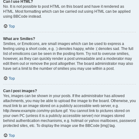
Can I use HTML?
No. It is not possible to post HTML on this board and have it rendered as
HTML. Most formatting which can be carried out using HTML can be applied
using BBCode instead.
Top
What are Smilies?
Smilies, or Emoticons, are small images which can be used to express a
feeling using a short code, e.g. :) denotes happy, while :( denotes sad. The full
list of emoticons can be seen in the posting form. Try not to overuse smilies,
however, as they can quickly render a post unreadable and a moderator may
edit them out or remove the post altogether. The board administrator may also
have set a limit to the number of smilies you may use within a post.
Top
Can I post images?
Yes, images can be shown in your posts. If the administrator has allowed
attachments, you may be able to upload the image to the board. Otherwise, you
must link to an image stored on a publicly accessible web server, e.g.
http://www.example.com/my-picture.gif. You cannot link to pictures stored on
your own PC (unless it is a publicly accessible server) nor images stored
behind authentication mechanisms, e.g. hotmail or yahoo mailboxes, password
protected sites, etc. To display the image use the BBCode [img] tag.
Top