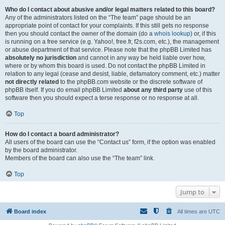
Who do I contact about abusive and/or legal matters related to this board?
Any of the administrators listed on the “The team” page should be an
appropriate point of contact for your complaints. If this still gets no response
then you should contact the owner of the domain (do a
whois lookup
) or, if this
is running on a free service (e.g. Yahoo!, free.fr, f2s.com, etc.), the management
or abuse department of that service. Please note that the phpBB Limited has
absolutely no jurisdiction
and cannot in any way be held liable over how,
where or by whom this board is used. Do not contact the phpBB Limited in
relation to any legal (cease and desist, liable, defamatory comment, etc.) matter
not directly related
to the phpBB.com website or the discrete software of
phpBB itself. If you do email phpBB Limited
about any third party
use of this
software then you should expect a terse response or no response at all.
Top
How do I contact a board administrator?
All users of the board can use the “Contact us” form, if the option was enabled
by the board administrator.
Members of the board can also use the “The team” link.
Top
Jump to
Board index
All times are
UTC