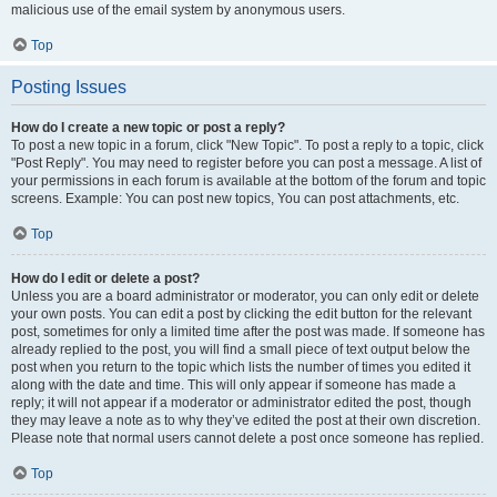
malicious use of the email system by anonymous users.
Top
Posting Issues
How do I create a new topic or post a reply?
To post a new topic in a forum, click "New Topic". To post a reply to a topic, click
"Post Reply". You may need to register before you can post a message. A list of
your permissions in each forum is available at the bottom of the forum and topic
screens. Example: You can post new topics, You can post attachments, etc.
Top
How do I edit or delete a post?
Unless you are a board administrator or moderator, you can only edit or delete
your own posts. You can edit a post by clicking the edit button for the relevant
post, sometimes for only a limited time after the post was made. If someone has
already replied to the post, you will find a small piece of text output below the
post when you return to the topic which lists the number of times you edited it
along with the date and time. This will only appear if someone has made a
reply; it will not appear if a moderator or administrator edited the post, though
they may leave a note as to why they’ve edited the post at their own discretion.
Please note that normal users cannot delete a post once someone has replied.
Top