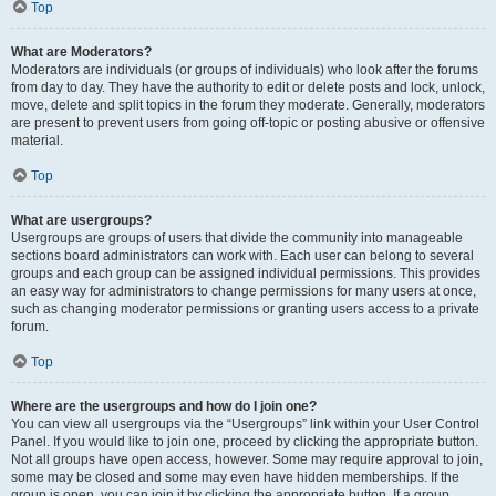
Top
What are Moderators?
Moderators are individuals (or groups of individuals) who look after the forums
from day to day. They have the authority to edit or delete posts and lock, unlock,
move, delete and split topics in the forum they moderate. Generally, moderators
are present to prevent users from going off-topic or posting abusive or offensive
material.
Top
What are usergroups?
Usergroups are groups of users that divide the community into manageable
sections board administrators can work with. Each user can belong to several
groups and each group can be assigned individual permissions. This provides
an easy way for administrators to change permissions for many users at once,
such as changing moderator permissions or granting users access to a private
forum.
Top
Where are the usergroups and how do I join one?
You can view all usergroups via the “Usergroups” link within your User Control
Panel. If you would like to join one, proceed by clicking the appropriate button.
Not all groups have open access, however. Some may require approval to join,
some may be closed and some may even have hidden memberships. If the
group is open, you can join it by clicking the appropriate button. If a group