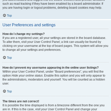
such as read tracking if they have been enabled by a board administrator. If
you are having login or logout problems, deleting board cookies may help.
Top
User Preferences and settings
How do I change my settings?
If you are a registered user, all your settings are stored in the board database.
To alter them, visit your User Control Panel; a link can usually be found by
clicking on your username at the top of board pages. This system will allow you
to change all your settings and preferences.
Top
How do I prevent my username appearing in the online user listings?
Within your User Control Panel, under “Board preferences”, you will find the
option
Hide your online status
. Enable this option and you will only appear to
the administrators, moderators and yourself. You will be counted as a hidden
user.
Top
The times are not correct!
It is possible the time displayed is from a timezone different from the one you
are in. If this is the case, visit your User Control Panel and change your