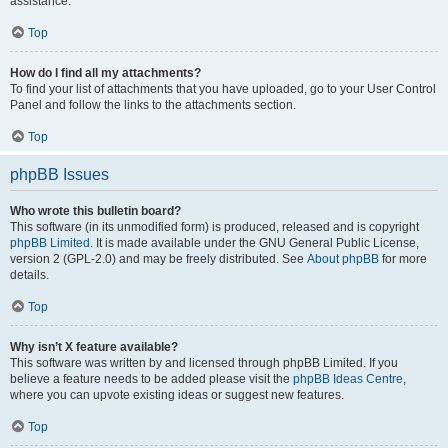
assistance.
Top
How do I find all my attachments?
To find your list of attachments that you have uploaded, go to your User Control
Panel and follow the links to the attachments section.
Top
phpBB Issues
Who wrote this bulletin board?
This software (in its unmodified form) is produced, released and is copyright
phpBB Limited
. It is made available under the GNU General Public License,
version 2 (GPL-2.0) and may be freely distributed. See
About phpBB
for more
details.
Top
Why isn’t X feature available?
This software was written by and licensed through phpBB Limited. If you
believe a feature needs to be added please visit the
phpBB Ideas Centre
,
where you can upvote existing ideas or suggest new features.
Top