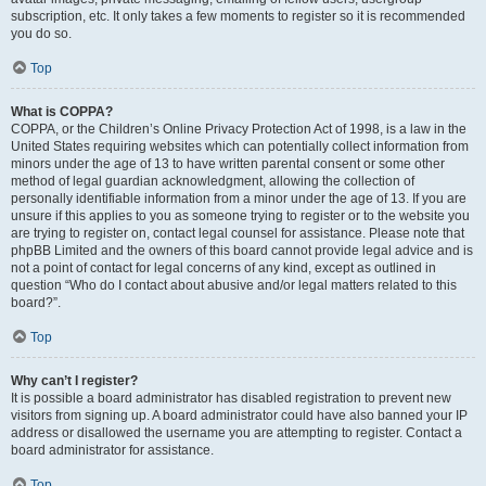
subscription, etc. It only takes a few moments to register so it is recommended
you do so.
Top
What is COPPA?
COPPA, or the Children’s Online Privacy Protection Act of 1998, is a law in the
United States requiring websites which can potentially collect information from
minors under the age of 13 to have written parental consent or some other
method of legal guardian acknowledgment, allowing the collection of
personally identifiable information from a minor under the age of 13. If you are
unsure if this applies to you as someone trying to register or to the website you
are trying to register on, contact legal counsel for assistance. Please note that
phpBB Limited and the owners of this board cannot provide legal advice and is
not a point of contact for legal concerns of any kind, except as outlined in
question “Who do I contact about abusive and/or legal matters related to this
board?”.
Top
Why can’t I register?
It is possible a board administrator has disabled registration to prevent new
visitors from signing up. A board administrator could have also banned your IP
address or disallowed the username you are attempting to register. Contact a
board administrator for assistance.
Top