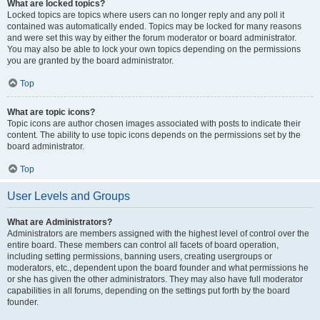
What are locked topics?
Locked topics are topics where users can no longer reply and any poll it
contained was automatically ended. Topics may be locked for many reasons
and were set this way by either the forum moderator or board administrator.
You may also be able to lock your own topics depending on the permissions
you are granted by the board administrator.
Top
What are topic icons?
Topic icons are author chosen images associated with posts to indicate their
content. The ability to use topic icons depends on the permissions set by the
board administrator.
Top
User Levels and Groups
What are Administrators?
Administrators are members assigned with the highest level of control over the
entire board. These members can control all facets of board operation,
including setting permissions, banning users, creating usergroups or
moderators, etc., dependent upon the board founder and what permissions he
or she has given the other administrators. They may also have full moderator
capabilities in all forums, depending on the settings put forth by the board
founder.