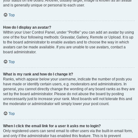
your status on the board. Another, usually larger, image is known as an avatar
and is generally unique or personal to each user.
Top
How do I display an avatar?
Within your User Control Panel, under “Profile” you can add an avatar by using
one of the four following methods: Gravatar, Gallery, Remote or Upload. It is up
to the board administrator to enable avatars and to choose the way in which
avatars can be made available. If you are unable to use avatars, contact a
board administrator.
Top
What is my rank and how do I change it?
Ranks, which appear below your username, indicate the number of posts you
have made or identify certain users, e.g. moderators and administrators. In
general, you cannot directly change the wording of any board ranks as they are
set by the board administrator. Please do not abuse the board by posting
unnecessarily just to increase your rank. Most boards will not tolerate this and
the moderator or administrator will simply lower your post count.
Top
When I click the email link for a user it asks me to login?
Only registered users can send email to other users via the built-in email form,
and only if the administrator has enabled this feature. This is to prevent