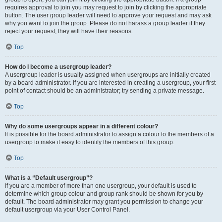
requires approval to join you may request to join by clicking the appropriate
button. The user group leader will need to approve your request and may ask
why you want to join the group. Please do not harass a group leader if they
reject your request; they will have their reasons.
Top
How do I become a usergroup leader?
A usergroup leader is usually assigned when usergroups are initially created
by a board administrator. If you are interested in creating a usergroup, your first
point of contact should be an administrator; try sending a private message.
Top
Why do some usergroups appear in a different colour?
It is possible for the board administrator to assign a colour to the members of a
usergroup to make it easy to identify the members of this group.
Top
What is a “Default usergroup”?
If you are a member of more than one usergroup, your default is used to
determine which group colour and group rank should be shown for you by
default. The board administrator may grant you permission to change your
default usergroup via your User Control Panel.