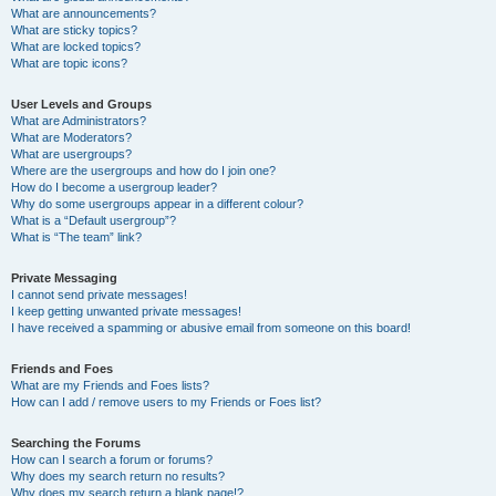
What are announcements?
What are sticky topics?
What are locked topics?
What are topic icons?
User Levels and Groups
What are Administrators?
What are Moderators?
What are usergroups?
Where are the usergroups and how do I join one?
How do I become a usergroup leader?
Why do some usergroups appear in a different colour?
What is a “Default usergroup”?
What is “The team” link?
Private Messaging
I cannot send private messages!
I keep getting unwanted private messages!
I have received a spamming or abusive email from someone on this board!
Friends and Foes
What are my Friends and Foes lists?
How can I add / remove users to my Friends or Foes list?
Searching the Forums
How can I search a forum or forums?
Why does my search return no results?
Why does my search return a blank page!?