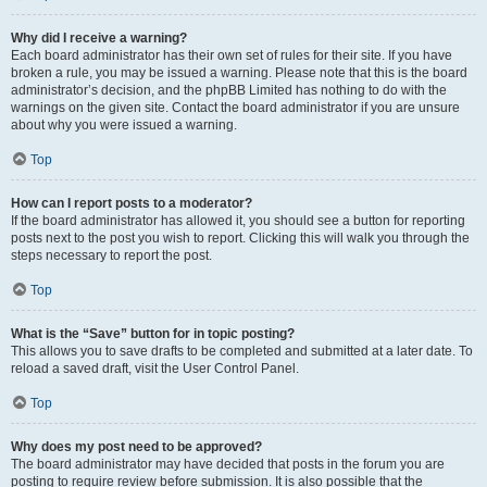
Why did I receive a warning?
Each board administrator has their own set of rules for their site. If you have
broken a rule, you may be issued a warning. Please note that this is the board
administrator’s decision, and the phpBB Limited has nothing to do with the
warnings on the given site. Contact the board administrator if you are unsure
about why you were issued a warning.
Top
How can I report posts to a moderator?
If the board administrator has allowed it, you should see a button for reporting
posts next to the post you wish to report. Clicking this will walk you through the
steps necessary to report the post.
Top
What is the “Save” button for in topic posting?
This allows you to save drafts to be completed and submitted at a later date. To
reload a saved draft, visit the User Control Panel.
Top
Why does my post need to be approved?
The board administrator may have decided that posts in the forum you are
posting to require review before submission. It is also possible that the