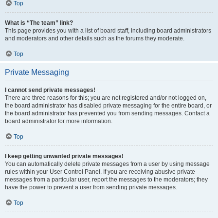
Top
What is “The team” link?
This page provides you with a list of board staff, including board administrators
and moderators and other details such as the forums they moderate.
Top
Private Messaging
I cannot send private messages!
There are three reasons for this; you are not registered and/or not logged on,
the board administrator has disabled private messaging for the entire board, or
the board administrator has prevented you from sending messages. Contact a
board administrator for more information.
Top
I keep getting unwanted private messages!
You can automatically delete private messages from a user by using message
rules within your User Control Panel. If you are receiving abusive private
messages from a particular user, report the messages to the moderators; they
have the power to prevent a user from sending private messages.
Top