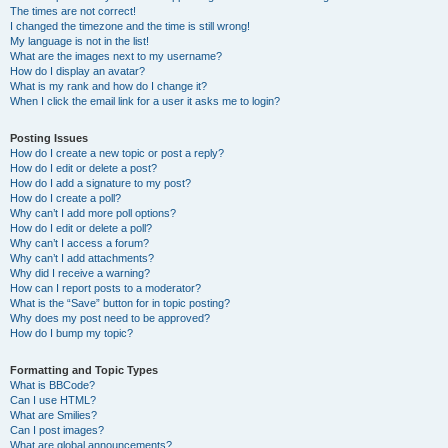
The times are not correct!
I changed the timezone and the time is still wrong!
My language is not in the list!
What are the images next to my username?
How do I display an avatar?
What is my rank and how do I change it?
When I click the email link for a user it asks me to login?
Posting Issues
How do I create a new topic or post a reply?
How do I edit or delete a post?
How do I add a signature to my post?
How do I create a poll?
Why can’t I add more poll options?
How do I edit or delete a poll?
Why can’t I access a forum?
Why can’t I add attachments?
Why did I receive a warning?
How can I report posts to a moderator?
What is the “Save” button for in topic posting?
Why does my post need to be approved?
How do I bump my topic?
Formatting and Topic Types
What is BBCode?
Can I use HTML?
What are Smilies?
Can I post images?
What are global announcements?