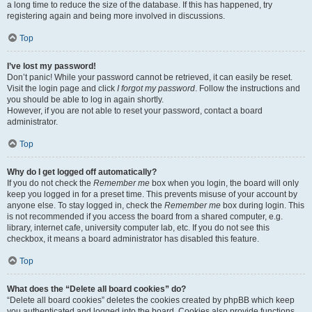
a long time to reduce the size of the database. If this has happened, try
registering again and being more involved in discussions.
Top
I’ve lost my password!
Don’t panic! While your password cannot be retrieved, it can easily be reset.
Visit the login page and click
I forgot my password
. Follow the instructions and
you should be able to log in again shortly.
However, if you are not able to reset your password, contact a board
administrator.
Top
Why do I get logged off automatically?
If you do not check the
Remember me
box when you login, the board will only
keep you logged in for a preset time. This prevents misuse of your account by
anyone else. To stay logged in, check the
Remember me
box during login. This
is not recommended if you access the board from a shared computer, e.g.
library, internet cafe, university computer lab, etc. If you do not see this
checkbox, it means a board administrator has disabled this feature.
Top
What does the “Delete all board cookies” do?
“Delete all board cookies” deletes the cookies created by phpBB which keep
you authenticated and logged into the board. Cookies also provide functions