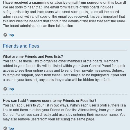
I have received a spamming or abusive email from someone on this board!
We are sorry to hear that. The email form feature of this board includes
safeguards to try and track users who send such posts, so email the board
administrator with a full copy of the email you received. It is very important that
this includes the headers that contain the details of the user that sent the email.
The board administrator can then take action.
Top
Friends and Foes
What are my Friends and Foes lists?
You can use these lists to organise other members of the board. Members
added to your friends list will be listed within your User Control Panel for quick
access to see their online status and to send them private messages. Subject
to template support, posts from these users may also be highlighted. If you add
a user to your foes list, any posts they make will be hidden by default.
Top
How can I add / remove users to my Friends or Foes list?
You can add users to your list in two ways. Within each user’s profile, there is a
link to add them to either your Friend or Foe list. Alternatively, from your User
Control Panel, you can directly add users by entering their member name. You
may also remove users from your list using the same page.
Top