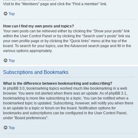
Visit to the “Members” page and click the “Find a member” link.
Top
How can I find my own posts and topics?
Your own posts can be retrieved either by clicking the “Show your posts” link
within the User Control Panel or by clicking the “Search user’s posts” link via
your own profile page or by clicking the “Quick links” menu at the top of the
board. To search for your topics, use the Advanced search page and fill in the
various options appropriately.
Top
Subscriptions and Bookmarks
What is the difference between bookmarking and subscribing?
In phpBB 3.0, bookmarking topics worked much like bookmarking in a web
browser. You were not alerted when there was an update. As of phpBB 3.1,
bookmarking is more like subscribing to a topic. You can be notified when a
bookmarked topic is updated. Subscribing, however, will notify you when there
is an update to a topic or forum on the board. Notification options for
bookmarks and subscriptions can be configured in the User Control Panel,
under “Board preferences”.
Top