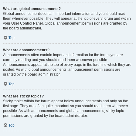
What are global announcements?
Global announcements contain important information and you should read
them whenever possible. They will appear at the top of every forum and within
your User Control Panel. Global announcement permissions are granted by
the board administrator.
Top
What are announcements?
Announcements often contain important information for the forum you are
currently reading and you should read them whenever possible.
Announcements appear at the top of every page in the forum to which they are
posted. As with global announcements, announcement permissions are
granted by the board administrator.
Top
What are sticky topics?
Sticky topics within the forum appear below announcements and only on the
first page. They are often quite important so you should read them whenever
possible. As with announcements and global announcements, sticky topic
permissions are granted by the board administrator.
Top