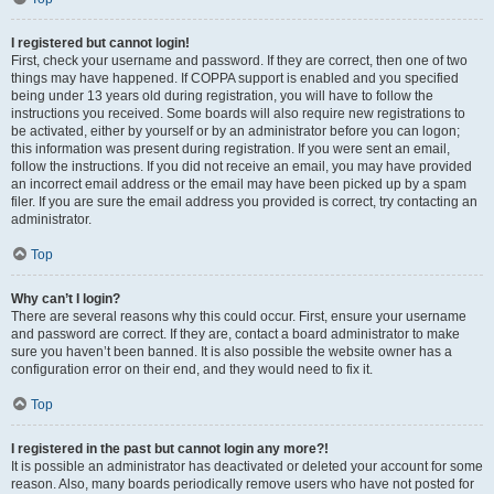
I registered but cannot login!
First, check your username and password. If they are correct, then one of two
things may have happened. If COPPA support is enabled and you specified
being under 13 years old during registration, you will have to follow the
instructions you received. Some boards will also require new registrations to
be activated, either by yourself or by an administrator before you can logon;
this information was present during registration. If you were sent an email,
follow the instructions. If you did not receive an email, you may have provided
an incorrect email address or the email may have been picked up by a spam
filer. If you are sure the email address you provided is correct, try contacting an
administrator.
Top
Why can’t I login?
There are several reasons why this could occur. First, ensure your username
and password are correct. If they are, contact a board administrator to make
sure you haven’t been banned. It is also possible the website owner has a
configuration error on their end, and they would need to fix it.
Top
I registered in the past but cannot login any more?!
It is possible an administrator has deactivated or deleted your account for some
reason. Also, many boards periodically remove users who have not posted for