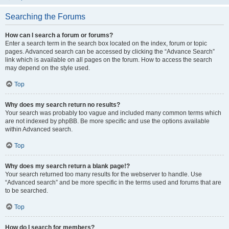
Searching the Forums
How can I search a forum or forums?
Enter a search term in the search box located on the index, forum or topic
pages. Advanced search can be accessed by clicking the “Advance Search”
link which is available on all pages on the forum. How to access the search
may depend on the style used.
Top
Why does my search return no results?
Your search was probably too vague and included many common terms which
are not indexed by phpBB. Be more specific and use the options available
within Advanced search.
Top
Why does my search return a blank page!?
Your search returned too many results for the webserver to handle. Use
“Advanced search” and be more specific in the terms used and forums that are
to be searched.
Top
How do I search for members?