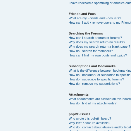
I have received a spamming or abusive ema
Friends and Foes
What are my Friends and Foes lists?
How can I add / remove users to my Friends
Searching the Forums
How can I search a forum or forums?
Why does my search return no results?
Why does my search return a blank page!?
How do I search for members?
How can I find my own posts and topics?
Subscriptions and Bookmarks
What is the difference between bookmarkin
How do I bookmark or subscribe to specific
How do I subscribe to specific forums?
How do I remove my subscriptions?
Attachments
What attachments are allowed on this boar
How do I find all my attachments?
phpBB Issues
Who wrote this bulletin board?
Why isn’t X feature available?
Who do I contact about abusive and/or legal 