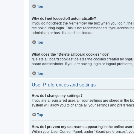
Top
Why do I get logged off automatically?
If you do not check the
Remember me
box when you login, the b
me
box during login. This is not recommended if you access the b
administrator has disabled this feature.
Top
What does the “Delete all board cookies” do?
“Delete all board cookies” deletes the cookies created by phpB
board administrator. If you are having login or logout problems
Top
User Preferences and settings
How do I change my settings?
If you are a registered user, all your settings are stored in the
system will allow you to change all your settings and preferenc
Top
How do I prevent my username appearing in the online user l
Within your User Control Panel, under “Board preferences”, you 