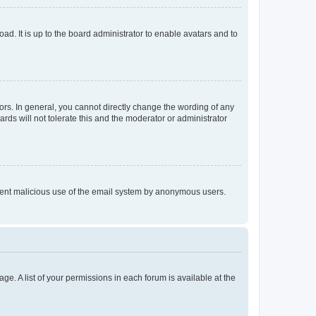
ad. It is up to the board administrator to enable avatars and to
rs. In general, you cannot directly change the wording of any
rds will not tolerate this and the moderator or administrator
prevent malicious use of the email system by anonymous users.
ge. A list of your permissions in each forum is available at the