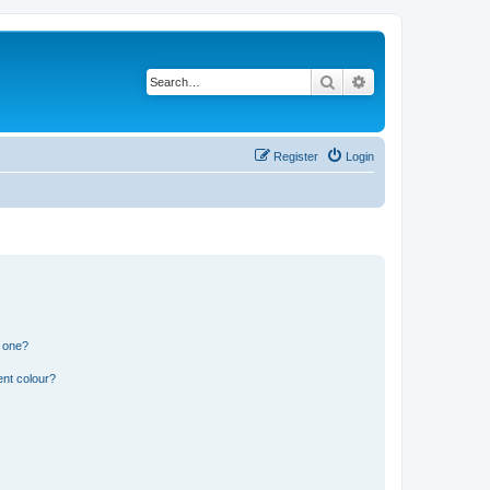
Search
Advanced search
Register
Login
n one?
ent colour?