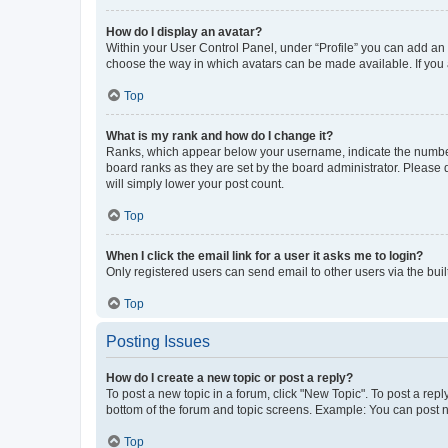
How do I display an avatar?
Within your User Control Panel, under “Profile” you can add an a
choose the way in which avatars can be made available. If you a
Top
What is my rank and how do I change it?
Ranks, which appear below your username, indicate the number o
board ranks as they are set by the board administrator. Please 
will simply lower your post count.
Top
When I click the email link for a user it asks me to login?
Only registered users can send email to other users via the buil
Top
Posting Issues
How do I create a new topic or post a reply?
To post a new topic in a forum, click "New Topic". To post a repl
bottom of the forum and topic screens. Example: You can post n
Top