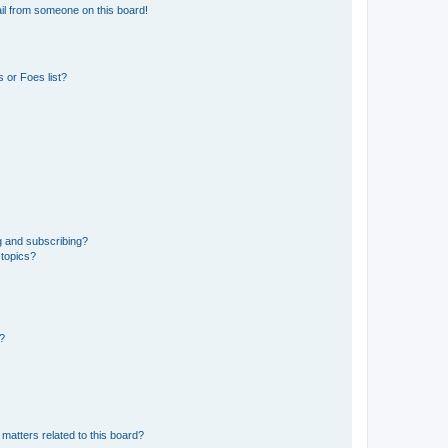
il from someone on this board!
 or Foes list?
g and subscribing?
 topics?
d?
matters related to this board?