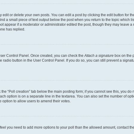
dit or delete your own posts. You can edit a post by clicking the edit button for the
ind a small piece of text output below the post when you return to the topic which li
not appear if a moderator or administrator edited the post, though they may leave a n
ne has replied.
 User Control Panel. Once created, you can check the
Attach a signature
box on the p
te radio button in the User Control Panel. If you do so, you can still prevent a sign
ck the “Poll creation” tab below the main posting form; if you cannot see this, you do 
each option is on a separate line in the textarea. You can also set the number of op
 the option to allow users to amend their votes.
you feel you need to add more options to your poll than the allowed amount, contact th