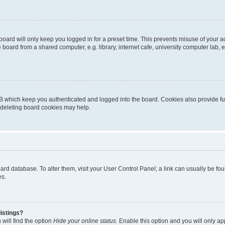
oard will only keep you logged in for a preset time. This prevents misuse of your 
oard from a shared computer, e.g. library, internet cafe, university computer lab, e
B which keep you authenticated and logged into the board. Cookies also provide fu
, deleting board cookies may help.
 board database. To alter them, visit your User Control Panel; a link can usually be 
es.
istings?
will find the option
Hide your online status
. Enable this option and you will only a