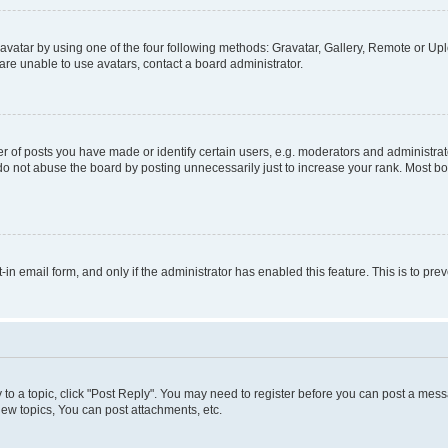
vatar by using one of the four following methods: Gravatar, Gallery, Remote or Uplo
re unable to use avatars, contact a board administrator.
f posts you have made or identify certain users, e.g. moderators and administrato
do not abuse the board by posting unnecessarily just to increase your rank. Most boa
t-in email form, and only if the administrator has enabled this feature. This is to 
y to a topic, click "Post Reply". You may need to register before you can post a messa
ew topics, You can post attachments, etc.