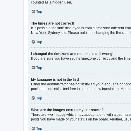
counted as a hidden user.
Top
The times are not correct!
It is possible the time displayed is from a timezone different fr
New York, Sydney, etc. Please note that changing the timezone, l
Top
I changed the timezone and the time is still wrong!
If you are sure you have set the timezone correctly and the time i
Top
My language is not in the list!
Either the administrator has not installed your language or nob
pack does not exist, feel free to create a new translation. More
Top
What are the images next to my username?
There are two images which may appear along with a username w
posts you have made or your status on the board. Another, usual
Top