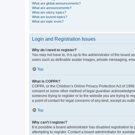
What are global announcements?
What are announcements?
What are sticky topics?
What are locked topics?
What are topic icons?
Login and Registration Issues
Why do I need to register?
You may not have to, it is up to the administrator of the board a
users such as definable avatar images, private messaging, email
Top
What is COPPA?
COPPA, or the Children’s Online Privacy Protection Act of 1998, 
consent or some other method of legal guardian acknowledgment, 
someone trying to register or to the website you are trying to r
a point of contact for legal concerns of any kind, except as outl
Top
Why can’t I register?
It is possible a board administrator has disabled registration 
attempting to register. Contact a board administrator for assista