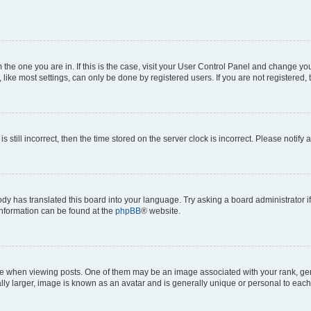
om the one you are in. If this is the case, visit your User Control Panel and change y
ike most settings, can only be done by registered users. If you are not registered, t
s still incorrect, then the time stored on the server clock is incorrect. Please notify 
ody has translated this board into your language. Try asking a board administrator i
 information can be found at the
phpBB
® website.
hen viewing posts. One of them may be an image associated with your rank, genera
ly larger, image is known as an avatar and is generally unique or personal to each