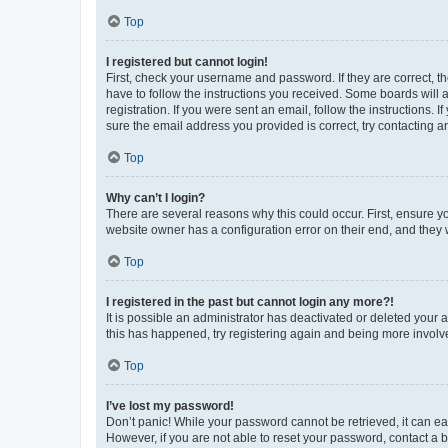
Top
I registered but cannot login!
First, check your username and password. If they are correct, 
have to follow the instructions you received. Some boards will a
registration. If you were sent an email, follow the instructions
sure the email address you provided is correct, try contacting a
Top
Why can’t I login?
There are several reasons why this could occur. First, ensure y
website owner has a configuration error on their end, and they w
Top
I registered in the past but cannot login any more?!
It is possible an administrator has deactivated or deleted your
this has happened, try registering again and being more involv
Top
I’ve lost my password!
Don’t panic! While your password cannot be retrieved, it can eas
However, if you are not able to reset your password, contact a b