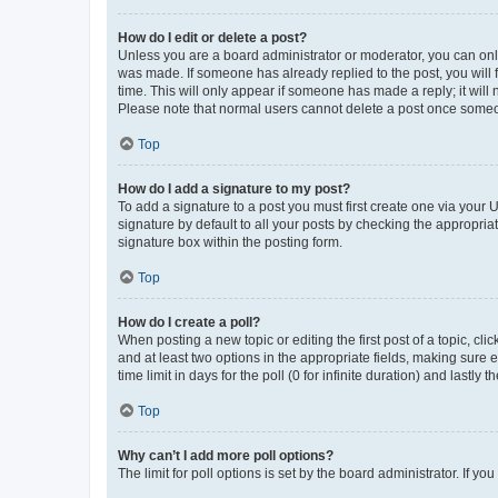
How do I edit or delete a post?
Unless you are a board administrator or moderator, you can only e
was made. If someone has already replied to the post, you will f
time. This will only appear if someone has made a reply; it will 
Please note that normal users cannot delete a post once someo
Top
How do I add a signature to my post?
To add a signature to a post you must first create one via your
signature by default to all your posts by checking the appropria
signature box within the posting form.
Top
How do I create a poll?
When posting a new topic or editing the first post of a topic, cli
and at least two options in the appropriate fields, making sure 
time limit in days for the poll (0 for infinite duration) and lastly
Top
Why can’t I add more poll options?
The limit for poll options is set by the board administrator. If 