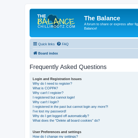
The Balance
A forum to share or express after fi
Balance!
Quick links
FAQ
Board index
Frequently Asked Questions
Login and Registration Issues
Why do I need to register?
What is COPPA?
Why can’t I register?
I registered but cannot login!
Why can’t I login?
I registered in the past but cannot login any more?!
I’ve lost my password!
Why do I get logged off automatically?
What does the “Delete all board cookies” do?
User Preferences and settings
How do I change my settings?