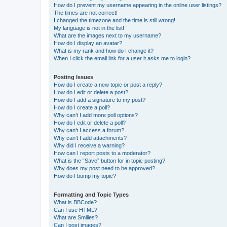
How do I prevent my username appearing in the online user listings?
The times are not correct!
I changed the timezone and the time is still wrong!
My language is not in the list!
What are the images next to my username?
How do I display an avatar?
What is my rank and how do I change it?
When I click the email link for a user it asks me to login?
Posting Issues
How do I create a new topic or post a reply?
How do I edit or delete a post?
How do I add a signature to my post?
How do I create a poll?
Why can’t I add more poll options?
How do I edit or delete a poll?
Why can’t I access a forum?
Why can’t I add attachments?
Why did I receive a warning?
How can I report posts to a moderator?
What is the “Save” button for in topic posting?
Why does my post need to be approved?
How do I bump my topic?
Formatting and Topic Types
What is BBCode?
Can I use HTML?
What are Smilies?
Can I post images?