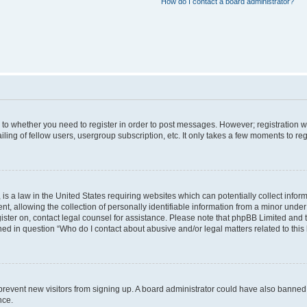
How do I contact a board administrator?
s to whether you need to register in order to post messages. However; registration wi
ing of fellow users, usergroup subscription, etc. It only takes a few moments to re
is a law in the United States requiring websites which can potentially collect infor
allowing the collection of personally identifiable information from a minor under th
egister on, contact legal counsel for assistance. Please note that phpBB Limited and
ined in question “Who do I contact about abusive and/or legal matters related to this
to prevent new visitors from signing up. A board administrator could have also bann
nce.