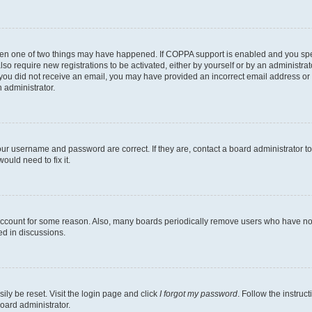
then one of two things may have happened. If COPPA support is enabled and you speci
lso require new registrations to be activated, either by yourself or by an administra
. If you did not receive an email, you may have provided an incorrect email address o
n administrator.
our username and password are correct. If they are, contact a board administrator t
ould need to fix it.
 account for some reason. Also, many boards periodically remove users who have not p
ed in discussions.
ily be reset. Visit the login page and click
I forgot my password
. Follow the instruc
oard administrator.