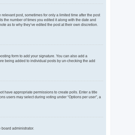
 relevant post, sometimes for only a limited time after the post
sts the number of times you edited it along with the date and
ote as to why they’ve edited the post at their own discretion.
osting form to add your signature. You can also add a
ature being added to individual posts by un-checking the add
not have appropriate permissions to create polls. Enter a title
tions users may select during voting under “Options per user”, a
e board administrator.