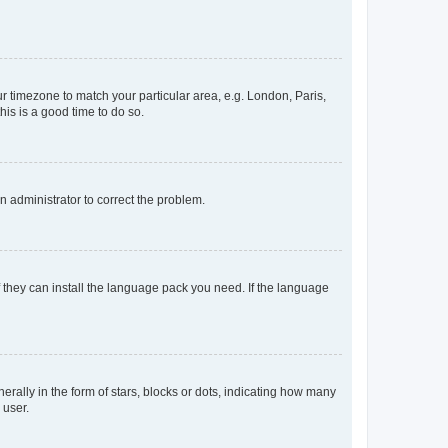
our timezone to match your particular area, e.g. London, Paris,
his is a good time to do so.
an administrator to correct the problem.
f they can install the language pack you need. If the language
lly in the form of stars, blocks or dots, indicating how many
 user.