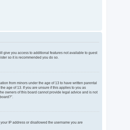
ll give you access to additional features not available to guest
gister so it is recommended you do so.
mation from minors under the age of 13 to have written parental
e age of 13. If you are unsure if this applies to you as
 the owners of this board cannot provide legal advice and is not
 board?”.
ed your IP address or disallowed the username you are