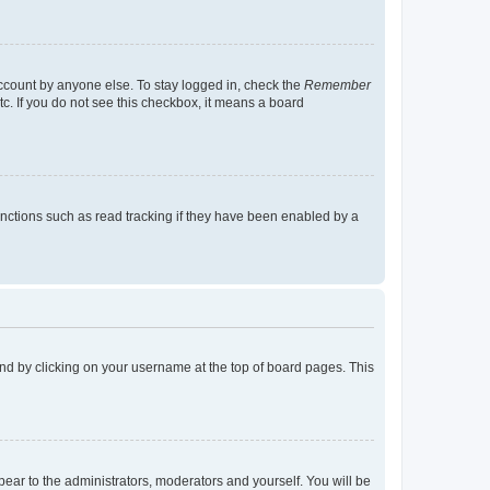
account by anyone else. To stay logged in, check the
Remember
tc. If you do not see this checkbox, it means a board
nctions such as read tracking if they have been enabled by a
found by clicking on your username at the top of board pages. This
ppear to the administrators, moderators and yourself. You will be