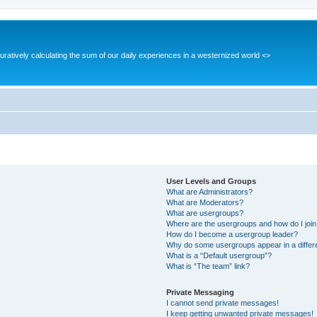
guratively calculating the sum of our daily experiences in a westernized world <>
User Levels and Groups
What are Administrators?
What are Moderators?
What are usergroups?
Where are the usergroups and how do I joi
How do I become a usergroup leader?
Why do some usergroups appear in a differ
What is a “Default usergroup”?
What is “The team” link?
Private Messaging
I cannot send private messages!
I keep getting unwanted private messages!