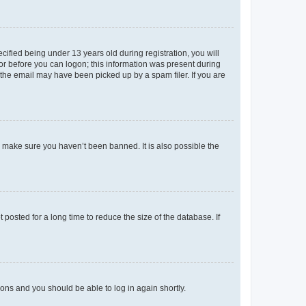
fied being under 13 years old during registration, you will
tor before you can logon; this information was present during
r the email may have been picked up by a spam filer. If you are
o make sure you haven’t been banned. It is also possible the
osted for a long time to reduce the size of the database. If
tions and you should be able to log in again shortly.